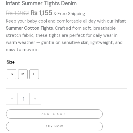
Infant Summer Tights Denim
₨
1,282
₨
1,155
& Free Shipping
Keep your baby cool and comfortable all day with our
Infant
Summer Cotton Tights
. Crafted from soft, breathable
stretch fabric, these tights are perfect for daily wear in
warm weather — gentle on sensitive skin, lightweight, and
easy to move in.
Size
S
M
L
-
+
ADD TO CART
BUY NOW