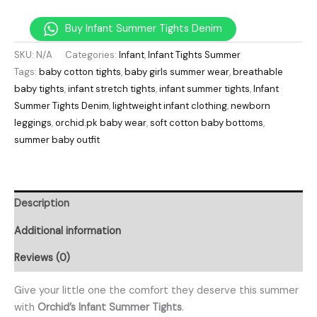
Buy Infant Summer Tights Denim
SKU:
N/A
Categories:
Infant
,
Infant Tights Summer
Tags:
baby cotton tights
,
baby girls summer wear
,
breathable
baby tights
,
infant stretch tights
,
infant summer tights
,
Infant
Summer Tights Denim
,
lightweight infant clothing
,
newborn
leggings
,
orchid.pk baby wear
,
soft cotton baby bottoms
,
summer baby outfit
Description
Additional information
Reviews (0)
Give your little one the comfort they deserve this summer
with
Orchid’s Infant Summer Tights
.