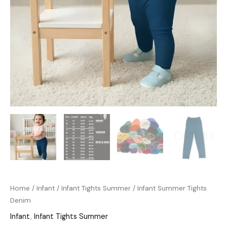
Home
/
Infant
/
Infant Tights Summer
/ Infant Summer Tights
Denim
Infant
,
Infant Tights Summer