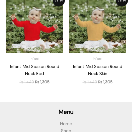
Sale!
Sale!
price
price
price
price
was:
is:
was:
is:
₨ 1,449.
₨ 1,305.
₨ 1,449.
₨ 1,305.
Infant
Infant
Infant Mid Season Round
Infant Mid Season Round
Neck Red
Neck Skin
₨
1,449
₨
1,305
₨
1,449
₨
1,305
Menu
Home
Shop