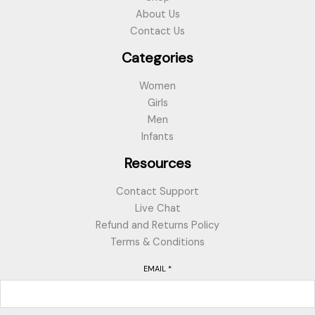
About Us
Contact Us
Categories
Women
Girls
Men
Infants
Resources
Contact Support
Live Chat
Refund and Returns Policy
Terms & Conditions
EMAIL
*