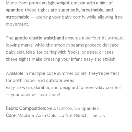
Made from
premium lightweight cotton with a hint of
spandex
, these tights are
super soft, breathable, and
stretchable
— keeping your baby comfy while allowing free
movement.
The
gentle elastic waistband
ensures a perfect fit without
leaving marks, while the smooth seams protect delicate
baby skin. Ideal for pairing with frocks, onesies, or tees,
these tights make dressing your infant easy and stylish.
Available in multiple cute summer colors, they’re perfect
for both indoor and outdoor wear.
Easy to wash, durable, and designed for everyday comfort
— your baby will love them!
Fabric Composition:
98% Cotton, 2% Spandex
Care:
Machine Wash Cold, Do Not Bleach, Line Dry