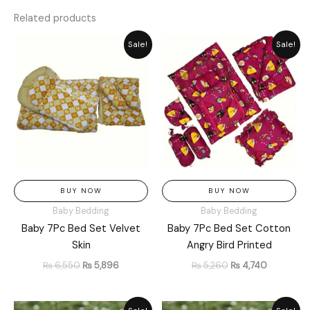
Related products
Original
Current
Original
Current
Sale!
Sale!
price
price
price
price
was:
is:
was:
is:
₨ 6,550.
₨ 5,896.
₨ 5,260.
₨ 4,740.
BUY NOW
BUY NOW
Baby Bedding
Baby Bedding
Baby 7Pc Bed Set Velvet
Baby 7Pc Bed Set Cotton
Skin
Angry Bird Printed
₨
6,550
₨
5,896
₨
5,260
₨
4,740
Original
Current
Original
Current