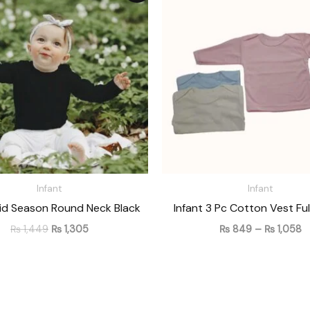
was:
is:
₨
₨ 1,449.
₨ 1,305.
t
₨
Infant
Infant
Mid Season Round Neck Black
Infant 3 Pc Cotton Vest Ful
₨
1,449
₨
1,305
₨
849
–
₨
1,058