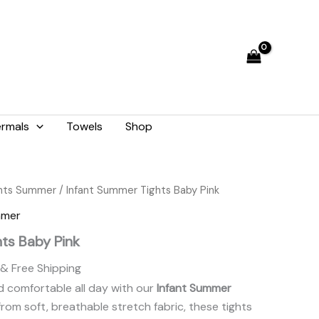
₨ 1,282.
₨ 1,155.
rmals
Towels
Shop
Current
ghts Summer
/ Infant Summer Tights Baby Pink
price
mmer
is:
ts Baby Pink
.
₨ 1,155.
& Free Shipping
 comfortable all day with our
Infant Summer
from soft, breathable stretch fabric, these tights