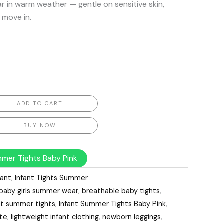
ar in warm weather — gentle on sensitive skin,
 move in.
ADD TO CART
BUY NOW
mmer Tights Baby Pink
fant
,
Infant Tights Summer
baby girls summer wear
,
breathable baby tights
,
nt summer tights
,
Infant Summer Tights Baby Pink
,
ite
,
lightweight infant clothing
,
newborn leggings
,