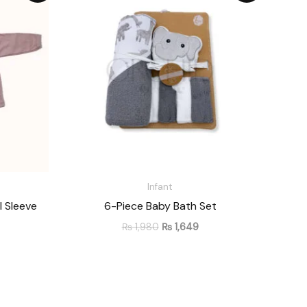
 849
was:
is:
hrough
₨ 1,980.
₨ 1,649.
 1,058
Infant
l Sleeve
6-Piece Baby Bath Set
₨
1,980
₨
1,649