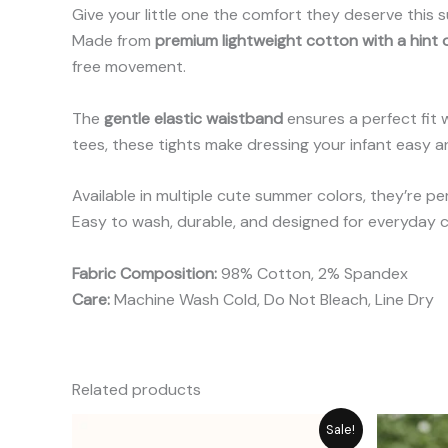
Give your little one the comfort they deserve this
Made from
premium lightweight cotton with a hint
free movement.
The
gentle elastic waistband
ensures a perfect fit w
tees, these tights make dressing your infant easy an
Available in multiple cute summer colors, they’re p
Easy to wash, durable, and designed for everyday c
Fabric Composition:
98% Cotton, 2% Spandex
Care:
Machine Wash Cold, Do Not Bleach, Line Dry
Related products
Price
Sale!
range: