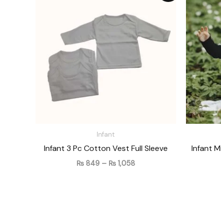
₨ 849
through
₨ 1,058
Infant
Infant 3 Pc Cotton Vest Full Sleeve
Infant 
₨
849
–
₨
1,058