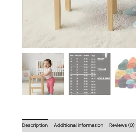
Description
Additional information
Reviews (0)