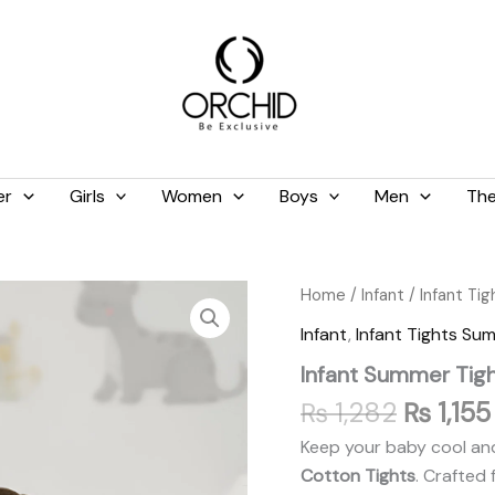
er
Girls
Women
Boys
Men
The
Original
Infant
Home
/
Infant
/
Infant Ti
Summer
price
Infant
,
Infant Tights Su
Tights
was:
Baby
Infant Summer Tigh
₨ 1,282
Pink
quantity
₨
1,282
₨
1,155
Keep your baby cool and
Cotton Tights
. Crafted 