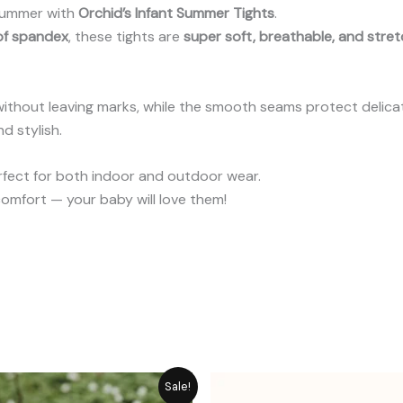
 summer with
Orchid’s Infant Summer Tights
.
 of spandex
, these tights are
super soft, breathable, and stre
ithout leaving marks, while the smooth seams protect delicate 
d stylish.
erfect for both indoor and outdoor wear.
omfort — your baby will love them!
Original
Current
P
Sale!
price
price
r