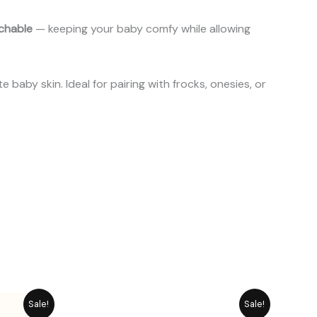
tchable
— keeping your baby comfy while allowing
baby skin. Ideal for pairing with frocks, onesies, or
rice
Original
Current
Sale!
Sale!
ange:
price
price