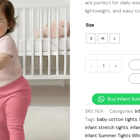
are perfect for daily we
lightweight, and easy to
Size
S
M
L
-
+
Buy Infant Su
SKU:
N/A
Categories:
In
Tags:
baby cotton tights
,
infant stretch tights
,
infa
Infant Summer Tights Wh