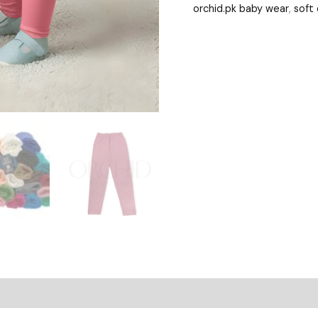
orchid.pk baby wear
,
soft