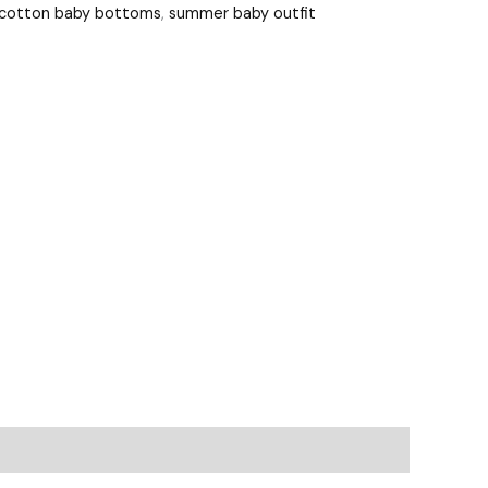
 cotton baby bottoms
,
summer baby outfit