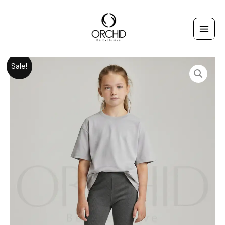
Skip
to
content
Price
Girls
Sale!
winter
range:
Tights
₨ 1,500
Grey
through
quantity
₨ 1,670