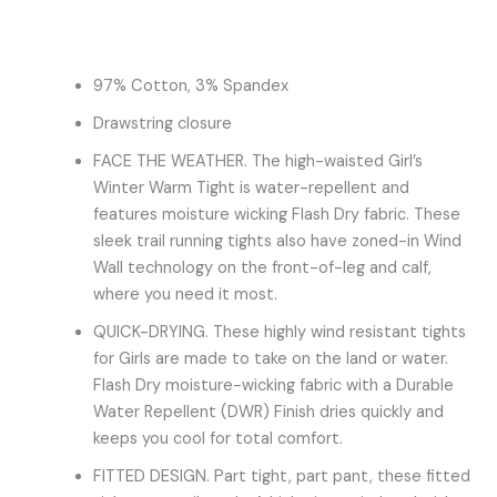
97% Cotton, 3% Spandex
Drawstring closure
FACE THE WEATHER. The high-waisted Girl’s
Winter Warm Tight is water-repellent and
features moisture wicking Flash Dry fabric. These
sleek trail running tights also have zoned-in Wind
Wall technology on the front-of-leg and calf,
where you need it most.
QUICK-DRYING. These highly wind resistant tights
for Girls are made to take on the land or water.
Flash Dry moisture-wicking fabric with a Durable
Water Repellent (DWR) Finish dries quickly and
keeps you cool for total comfort.
FITTED DESIGN. Part tight, part pant, these fitted