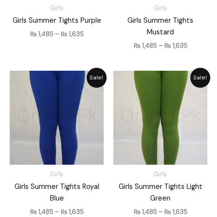
Girls
Girls
Girls Summer Tights Purple
Girls Summer Tights
Mustard
₨
1,485
–
₨
1,635
₨
1,485
–
₨
1,635
Price
Price
Sale!
Sale!
range:
range:
₨ 1,485
₨ 1,485
through
through
₨ 1,635
₨ 1,635
Girls
Girls
Girls Summer Tights Royal
Girls Summer Tights Light
Blue
Green
₨
1,485
–
₨
1,635
₨
1,485
–
₨
1,635