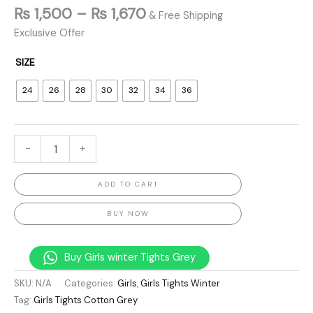
₨
1,500
–
₨
1,670
& Free Shipping
Exclusive Offer
SIZE
24
26
28
30
32
34
36
-
+
ADD TO CART
BUY NOW
Buy Girls winter Tights Grey
SKU:
N/A
Categories:
Girls
,
Girls Tights Winter
Tag:
Girls Tights Cotton Grey