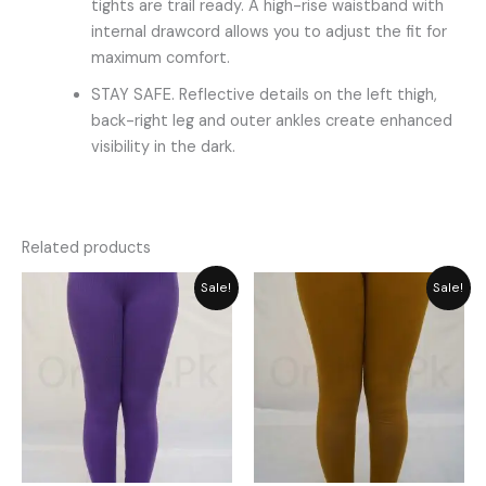
tights are trail ready. A high-rise waistband with
internal drawcord allows you to adjust the fit for
maximum comfort.
STAY SAFE. Reflective details on the left thigh,
back-right leg and outer ankles create enhanced
visibility in the dark.
Related products
Price
Price
Sale!
Sale!
range:
range:
₨ 1,485
₨ 1,485
through
through
₨ 1,635
₨ 1,635