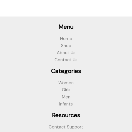
Menu
Home
Shop
About Us
Contact Us
Categories
Women
Girls
Men
Infants
Resources
Contact Support