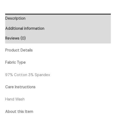
Description
Additional information
Reviews (0)
Product Details
Fabric Type
97% Cotton 3% Spandex
Care Instructions
Hand Wash
About this Item