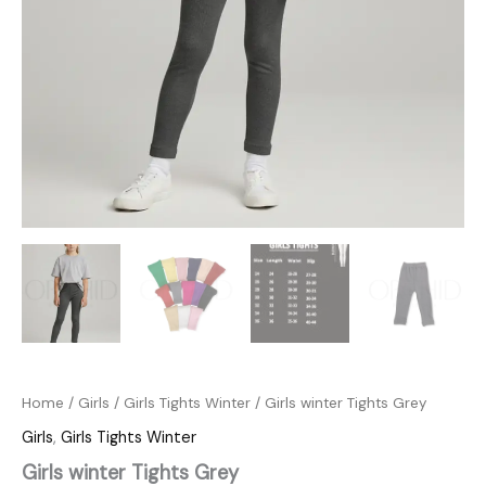
Home
/
Girls
/
Girls Tights Winter
/ Girls winter Tights Grey
Girls
,
Girls Tights Winter
Girls winter Tights Grey