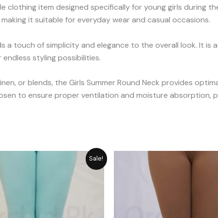
 clothing item designed specifically for young girls during t
 making it suitable for everyday wear and casual occasions.
 a touch of simplicity and elegance to the overall look. It is 
 endless styling possibilities.
linen, or blends, the Girls Summer Round Neck provides optimal
hosen to ensure proper ventilation and moisture absorption, 
Price
P
Sale!
range:
r
₨ 1,485
₨
through
t
₨ 1,635
₨