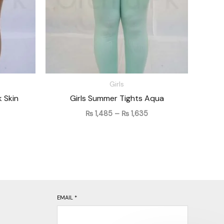
Girls
 Skin
Girls Summer Tights Aqua
₨
1,485
–
₨
1,635
EMAIL
*