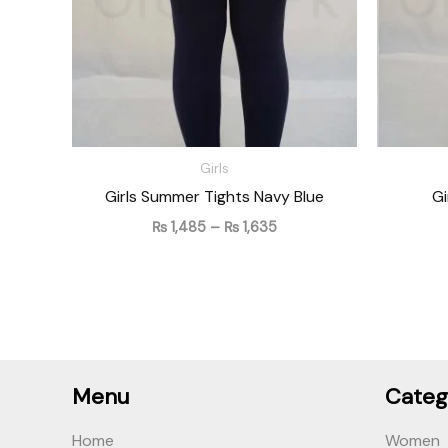
Girls
Girls Summer Tights Navy Blue
Gi
₨
1,485
–
₨
1,635
Menu
Categ
Home
Women