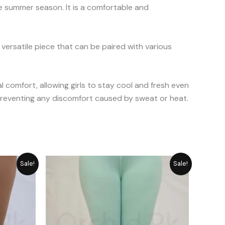
he summer season. It is a comfortable and
a versatile piece that can be paired with various
 comfort, allowing girls to stay cool and fresh even
preventing any discomfort caused by sweat or heat.
rice
Price
Sale!
Sale!
ange:
range:
 1,485
₨ 1,485
hrough
through
 1,635
₨ 1,635