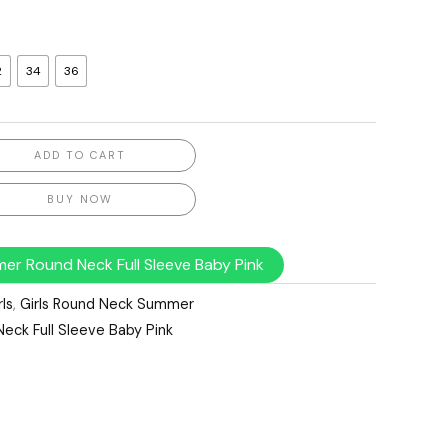
2
34
36
ADD TO CART
BUY NOW
mer Round Neck Full Sleeve Baby Pink
rls
,
Girls Round Neck Summer
eck Full Sleeve Baby Pink