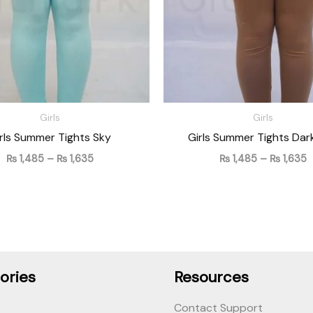
Girls
Girls
rls Summer Tights Sky
Girls Summer Tights Dark
₨
1,485
–
₨
1,635
₨
1,485
–
₨
1,635
ories
Resources
Contact Support