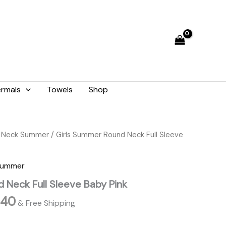
through
₨ 1,940
rmals
Towels
Shop
Price
d Neck Summer
/ Girls Summer Round Neck Full Sleeve
range:
₨ 1,660
 Summer
through
 Neck Full Sleeve Baby Pink
₨ 1,940
940
& Free Shipping