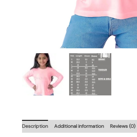
Description
Additional information
Reviews (0)