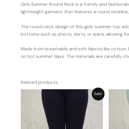
Girls Summer Round Neck is a trendy and fashionable
lightweight garment that features a round neckline,
The round neck design of this girls’ summer top adds
bottoms such as shorts, skirts, or jeans, allowing for
Made from breathable and soft fabrics like cotton, 
on hot summer days. The materials are carefully c
Related products
Price
Sale!
range:
₨ 1,485
through
₨ 1,635