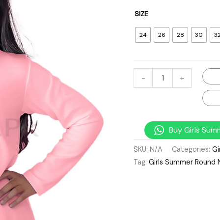
SIZE
24
26
28
30
3
-
+
Buy Girls Sum
SKU:
N/A
Categories:
Gi
Tag:
Girls Summer Round N