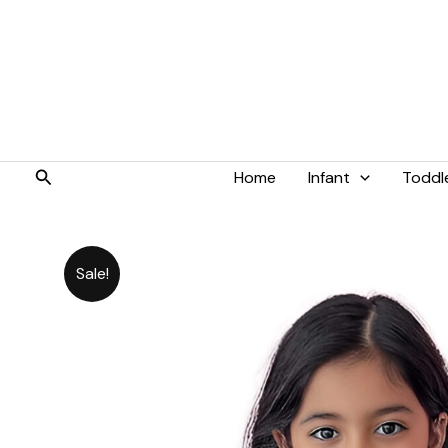
Skip
to
content
Search
Home
Infant
Toddl
Sale!