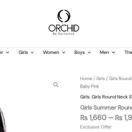
er
Girls
Women
Boys
Men
The
Girls
Home
/
Girls
/
Girls Roun
Summer
Baby Pink
Round
Neck
Girls
,
Girls Round Neck
Full
Girls Summer Round
Sleeve
Baby
₨
1,660
–
₨
1,
Pink
quantity
Exclusive Offer