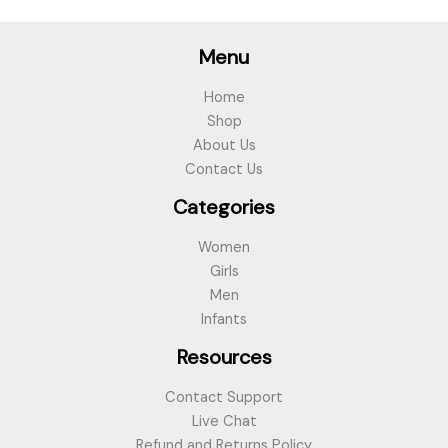
Menu
Home
Shop
About Us
Contact Us
Categories
Women
Girls
Men
Infants
Resources
Contact Support
Live Chat
Refund and Returns Policy