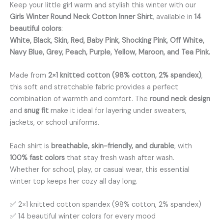
Keep your little girl warm and stylish this winter with our
Girls Winter Round Neck Cotton Inner Shirt
, available in
14
beautiful colors
:
White, Black, Skin, Red, Baby Pink, Shocking Pink, Off White,
Navy Blue, Grey, Peach, Purple, Yellow, Maroon, and Tea Pink.
Made from
2×1 knitted cotton (98% cotton, 2% spandex)
,
this soft and stretchable fabric provides a perfect
combination of warmth and comfort. The
round neck design
and
snug fit
make it ideal for layering under sweaters,
jackets, or school uniforms.
Each shirt is
breathable, skin-friendly, and durable
, with
100% fast colors
that stay fresh wash after wash.
Whether for school, play, or casual wear, this essential
winter top keeps her cozy all day long.
✅ 2×1 knitted cotton spandex (98% cotton, 2% spandex)
✅ 14 beautiful winter colors for every mood