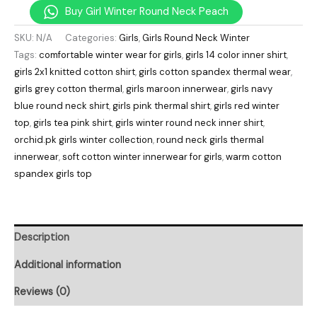
Buy Girl Winter Round Neck Peach
SKU:
N/A
Categories:
Girls
,
Girls Round Neck Winter
Tags:
comfortable winter wear for girls
,
girls 14 color inner shirt
,
girls 2x1 knitted cotton shirt
,
girls cotton spandex thermal wear
,
girls grey cotton thermal
,
girls maroon innerwear
,
girls navy
blue round neck shirt
,
girls pink thermal shirt
,
girls red winter
top
,
girls tea pink shirt
,
girls winter round neck inner shirt
,
orchid.pk girls winter collection
,
round neck girls thermal
innerwear
,
soft cotton winter innerwear for girls
,
warm cotton
spandex girls top
Description
Additional information
Reviews (0)