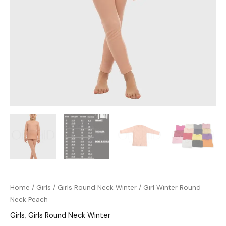
Home
/
Girls
/
Girls Round Neck Winter
/ Girl Winter Round
Neck Peach
Girls
,
Girls Round Neck Winter