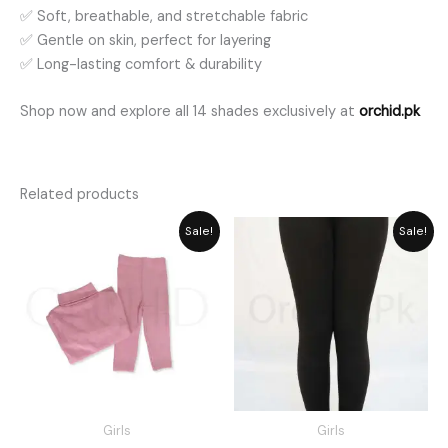
✅ Soft, breathable, and stretchable fabric
✅ Gentle on skin, perfect for layering
✅ Long-lasting comfort & durability
Shop now and explore all 14 shades exclusively at
orchid.pk
Related products
Price
Price
Sale!
Sale!
range:
range:
₨ 2,189
₨ 1,485
through
through
₨ 2,549
₨ 1,635
Girls
Girls