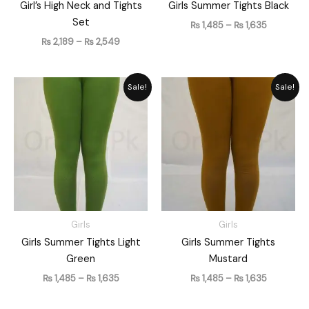
Girl’s High Neck and Tights
Girls Summer Tights Black
Set
₨
1,485
–
₨
1,635
₨
2,189
–
₨
2,549
Price
Price
Sale!
Sale!
range:
range:
₨ 1,485
₨ 1,485
through
through
₨ 1,635
₨ 1,635
Girls
Girls
Girls Summer Tights Light
Girls Summer Tights
Green
Mustard
₨
1,485
–
₨
1,635
₨
1,485
–
₨
1,635