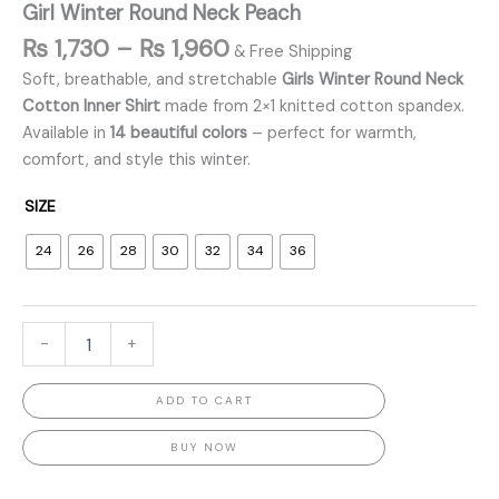
Girl Winter Round Neck Peach
₨
1,730
–
₨
1,960
& Free Shipping
Soft, breathable, and stretchable
Girls Winter Round Neck
Cotton Inner Shirt
made from 2×1 knitted cotton spandex.
Available in
14 beautiful colors
– perfect for warmth,
comfort, and style this winter.
SIZE
24
26
28
30
32
34
36
-
+
ADD TO CART
BUY NOW