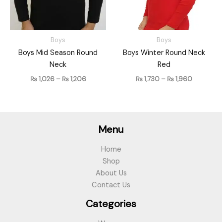
Boys
Boys
Boys Mid Season Round
Boys Winter Round Neck
Neck
Red
₨
1,026
–
₨
1,206
₨
1,730
–
₨
1,960
Menu
Home
Shop
About Us
Contact Us
Categories