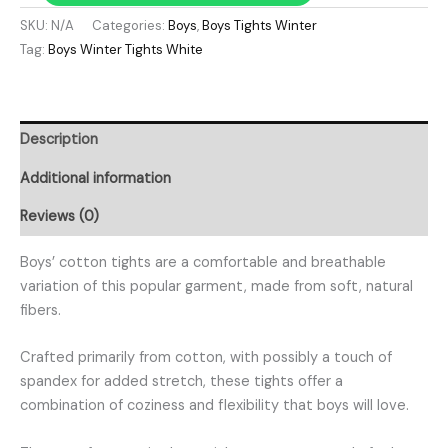
SKU:
N/A
Categories:
Boys
,
Boys Tights Winter
Tag:
Boys Winter Tights White
Description
Additional information
Reviews (0)
Boys’ cotton tights are a comfortable and breathable
variation of this popular garment, made from soft, natural
fibers.
Crafted primarily from cotton, with possibly a touch of
spandex for added stretch, these tights offer a
combination of coziness and flexibility that boys will love.