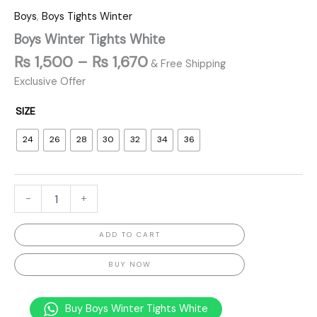
Boys
,
Boys Tights Winter
Boys Winter Tights White
₨
1,500
–
₨
1,670
& Free Shipping
Exclusive Offer
SIZE
24
26
28
30
32
34
36
-
+
ADD TO CART
BUY NOW
Buy Boys Winter Tights White