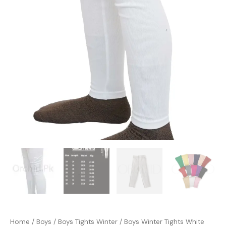
Home
/
Boys
/
Boys Tights Winter
/ Boys Winter Tights White