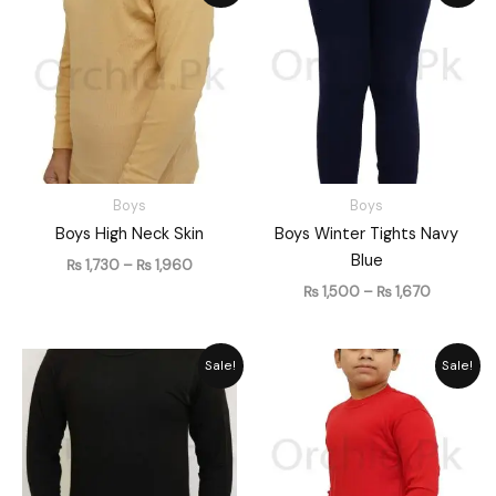
₨ 1,730
₨ 1,500
through
through
₨ 1,960
₨ 1,670
Boys
Boys
Boys High Neck Skin
Boys Winter Tights Navy
Blue
₨
1,730
–
₨
1,960
₨
1,500
–
₨
1,670
Price
Price
Sale!
Sale!
range:
range:
₨ 1,026
₨ 1,730
through
through
₨ 1,206
₨ 1,960