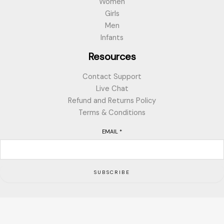
Women
Girls
Men
Infants
Resources
Contact Support
Live Chat
Refund and Returns Policy
Terms & Conditions
EMAIL
*
SUBSCRIBE