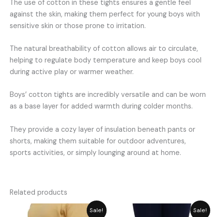
The use of cotton in these tights ensures a gentle feel
against the skin, making them perfect for young boys with
sensitive skin or those prone to irritation.
The natural breathability of cotton allows air to circulate,
helping to regulate body temperature and keep boys cool
during active play or warmer weather.
Boys’ cotton tights are incredibly versatile and can be worn
as a base layer for added warmth during colder months.
They provide a cozy layer of insulation beneath pants or
shorts, making them suitable for outdoor adventures,
sports activities, or simply lounging around at home.
Related products
Price
Price
Sale!
Sale!
range:
range: