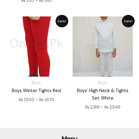
₨
250
–
₨
345
Price
Price
Sale!
Sale!
range:
range:
₨ 1,500
₨ 2,189
through
through
₨ 1,670
₨ 2,549
Boys
Boys
Boys Winter Tights Red
Boys’ High Neck & Tights
Set White
₨
1,500
–
₨
1,670
₨
2,189
–
₨
2,549
Menu