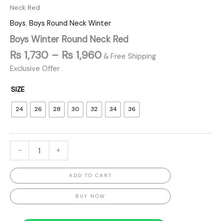
Neck Red
Boys
,
Boys Round Neck Winter
Boys Winter Round Neck Red
₨
1,730
–
₨
1,960
& Free Shipping
Exclusive Offer
SIZE
24
26
28
30
32
34
36
-
+
ADD TO CART
BUY NOW