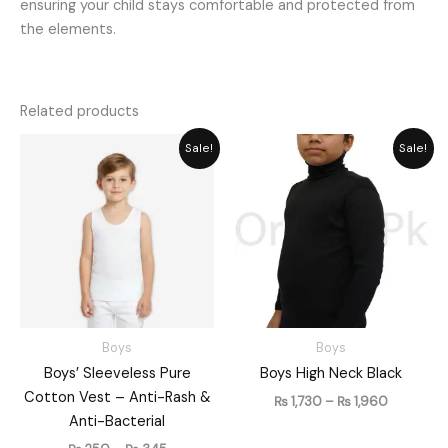
ensuring your child stays comfortable and protected from
the elements.
Related products
Price
Price
Sale!
Sale!
range:
range:
₨ 250
₨ 1,730
through
through
₨ 345
₨ 1,960
Boys
Boys
Boys’ Sleeveless Pure
Boys High Neck Black
Cotton Vest – Anti-Rash &
₨
1,730
–
₨
1,960
Anti-Bacterial