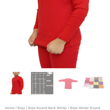
Home
/
Boys
/
Boys Round Neck Winter
/ Boys Winter Round