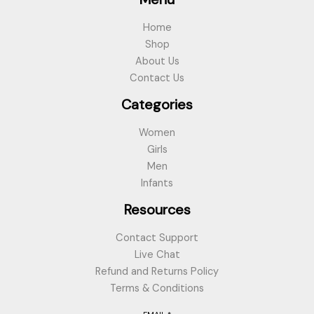
Home
Shop
About Us
Contact Us
Categories
Women
Girls
Men
Infants
Resources
Contact Support
Live Chat
Refund and Returns Policy
Terms & Conditions