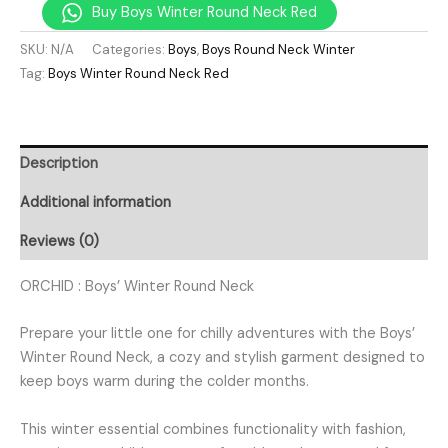
Buy Boys Winter Round Neck Red
SKU:
N/A
Categories:
Boys
,
Boys Round Neck Winter
Tag:
Boys Winter Round Neck Red
Description
Additional information
Reviews (0)
ORCHID : Boys’ Winter Round Neck
Prepare your little one for chilly adventures with the Boys’
Winter Round Neck, a cozy and stylish garment designed to
keep boys warm during the colder months.
This winter essential combines functionality with fashion,