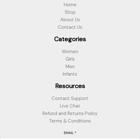
Home
Shop
About Us
Contact Us
Categories
Women
Girls
Men
Infants
Resources
Contact Support
Live Chat
Refund and Returns Policy
Terms & Conditions
EMAIL
*