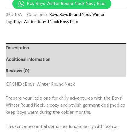
Buy Boys Winter Round Neck Navy Blue
SKU:
N/A
Categories:
Boys
,
Boys Round Neck Winter
Tag:
Boys Winter Round Neck Navy Blue
Description
Additional information
Reviews (0)
ORCHID : Boys’ Winter Round Neck
Prepare your little one for chilly adventures with the Boys’
Winter Round Neck, a cozy and stylish garment designed to
keep boys warm during the colder months.
This winter essential combines functionality with fashion,