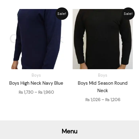
Price
Price
Sale!
Sale!
range:
range:
₨ 1,730
₨ 1,026
through
through
₨ 1,960
₨ 1,206
Boys
Boys
Boys High Neck Navy Blue
Boys Mid Season Round
Neck
₨
1,730
–
₨
1,960
₨
1,026
–
₨
1,206
Menu