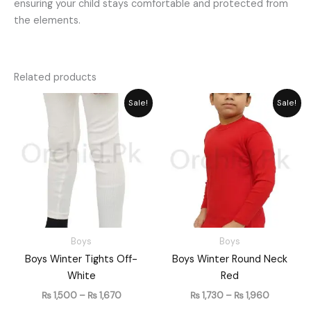
ensuring your child stays comfortable and protected from
the elements.
Related products
Price
Price
Sale!
Sale!
range:
range:
₨ 1,500
₨ 1,730
through
through
₨ 1,670
₨ 1,960
Boys
Boys
Boys Winter Tights Off-
Boys Winter Round Neck
White
Red
₨
1,500
–
₨
1,670
₨
1,730
–
₨
1,960