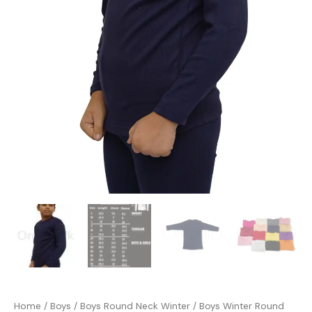
Home
/
Boys
/
Boys Round Neck Winter
/ Boys Winter Round