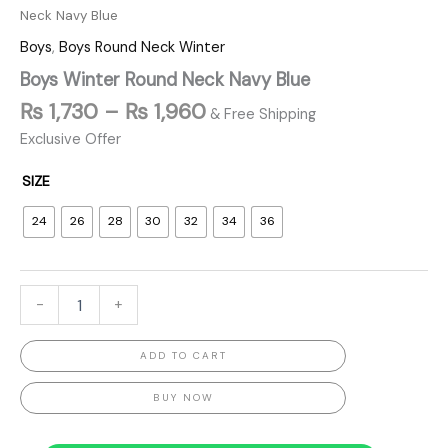
Neck Navy Blue
Boys
,
Boys Round Neck Winter
Boys Winter Round Neck Navy Blue
₨
1,730
–
₨
1,960
& Free Shipping
Exclusive Offer
SIZE
24
26
28
30
32
34
36
-
+
ADD TO CART
BUY NOW