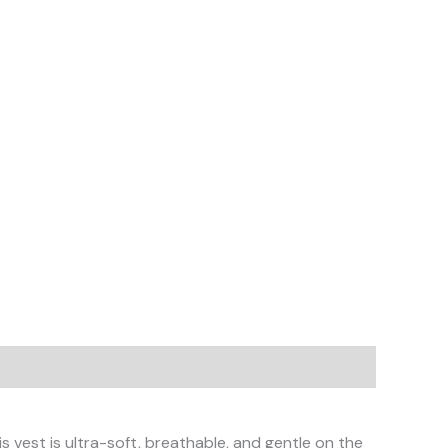
 vest is ultra-soft, breathable, and gentle on the