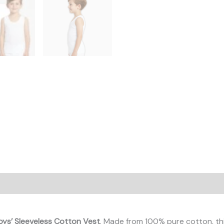
oys’ Sleeveless Cotton Vest
. Made from 100% pure cotton, this