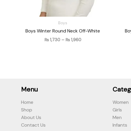
Boys
Boys Winter Round Neck Off-White
Bo
₨
1,730
–
₨
1,960
Menu
Categ
Home
Women
Shop
Girls
About Us
Men
Contact Us
Infants