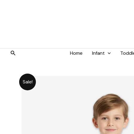
Skip
to
content
Search
Home
Infant
Toddl
Sale!