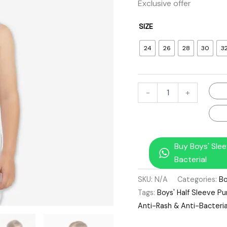
Exclusive offer
Bacterial
quantity
SIZE
24
26
28
30
3
-
+
Buy Boys' Sle
Bacterial
SKU:
N/A
Categories:
Bo
Tags:
Boys' Half Sleeve P
Anti-Rash & Anti-Bacteria