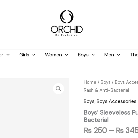
er
Girls
Women
Boys
Men
The
Boys'
Home
/
Boys
/
Boys Acces
Sleeveless
Rash & Anti-Bacterial
Pure
Cotton
Boys
,
Boys Accessories
Vest
Boys’ Sleeveless P
-
Anti-
Bacterial
Rash
₨
250
–
₨
34
&
Anti-