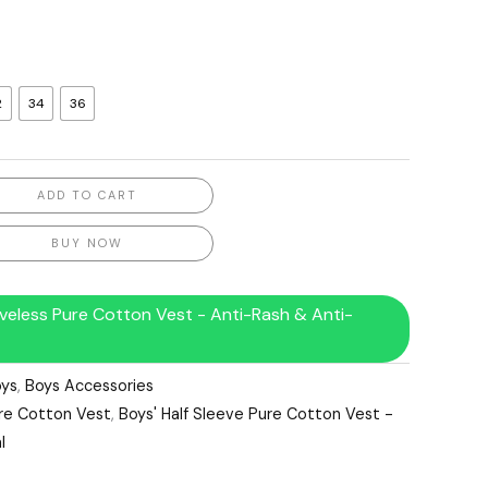
2
34
36
ADD TO CART
BUY NOW
eveless Pure Cotton Vest - Anti-Rash & Anti-
ys
,
Boys Accessories
ure Cotton Vest
,
Boys' Half Sleeve Pure Cotton Vest -
l