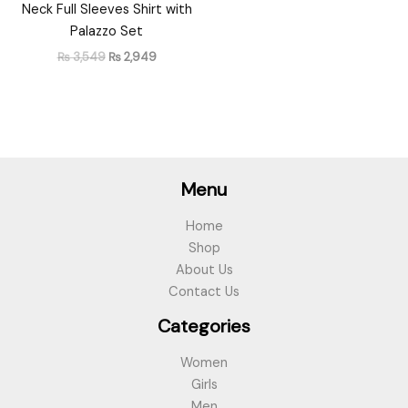
Neck Full Sleeves Shirt with
Palazzo Set
₨
3,549
₨
2,949
Menu
Home
Shop
About Us
Contact Us
Categories
Women
Girls
Men