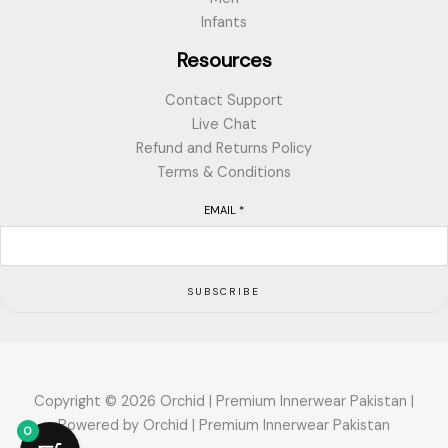
Infants
Resources
Contact Support
Live Chat
Refund and Returns Policy
Terms & Conditions
EMAIL
*
SUBSCRIBE
Copyright © 2026 Orchid | Premium Innerwear Pakistan |
Powered by Orchid | Premium Innerwear Pakistan
0