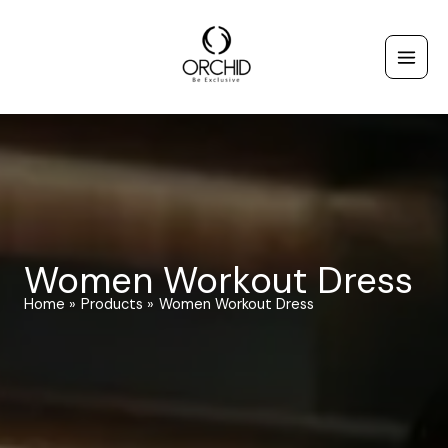
Skip
to
content
Women Workout Dress
Home
Products
Women Workout Dress