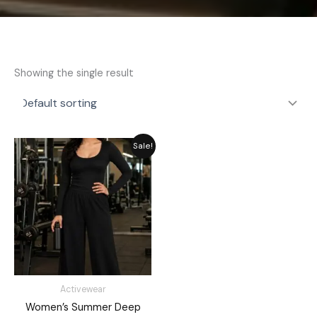
Showing the single result
Original
Current
Sale!
price
price
was:
is:
₨ 3,549.
₨ 2,949.
Activewear
Women’s Summer Deep