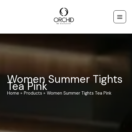
Skip
to
content
Women Summer Tights
Tea Pink
Home
Products
Women Summer Tights Tea Pink