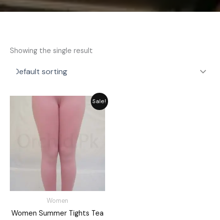
Showing the single result
Original
Current
Sale!
price
price
was:
is:
₨ 2,059.
₨ 1,855.
Women
Women Summer Tights Tea