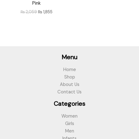
Pink
₨
2,059
₨
1,855
Menu
Home
Shop
About Us
Contact Us
Categories
Women
Girls
Men
Infants