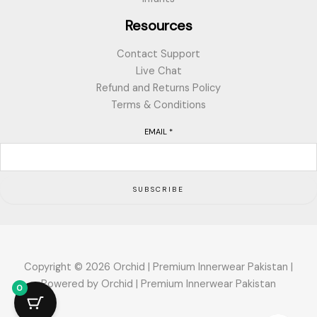
Resources
Contact Support
Live Chat
Refund and Returns Policy
Terms & Conditions
EMAIL
*
SUBSCRIBE
Copyright © 2026 Orchid | Premium Innerwear Pakistan |
Powered by Orchid | Premium Innerwear Pakistan
0