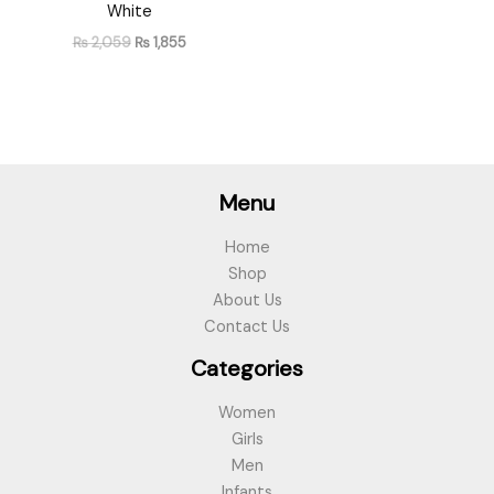
White
₨
2,059
₨
1,855
Menu
Home
Shop
About Us
Contact Us
Categories
Women
Girls
Men
Infants