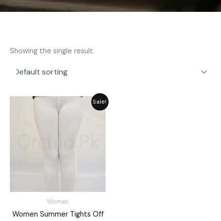
Showing the single result
Original
Current
Sale!
price
price
was:
is:
₨ 2,059.
₨ 1,855.
Women
Women Summer Tights Off