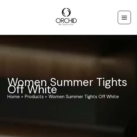
Skip
to
content
Women Summer Tights
Off White
Home
Products
Women Summer Tights Off White