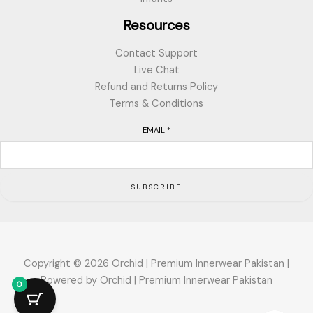
Resources
Contact Support
Live Chat
Refund and Returns Policy
Terms & Conditions
EMAIL
*
SUBSCRIBE
Copyright © 2026 Orchid | Premium Innerwear Pakistan |
Powered by Orchid | Premium Innerwear Pakistan
0