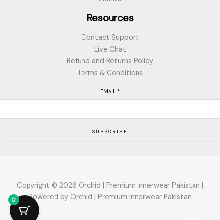
Resources
Contact Support
Live Chat
Refund and Returns Policy
Terms & Conditions
EMAIL
*
SUBSCRIBE
Copyright © 2026 Orchid | Premium Innerwear Pakistan |
Powered by Orchid | Premium Innerwear Pakistan
0