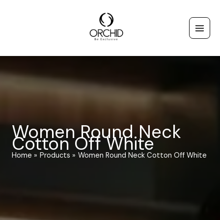
Skip
to
content
Women Round Neck
Cotton Off White
Home
Products
Women Round Neck Cotton Off White