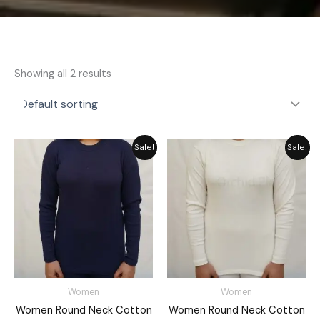
Showing all 2 results
Original
Current
Original
Current
Sale!
Sale!
price
price
price
price
was:
is:
was:
is:
₨ 2,792.
₨ 2,149.
₨ 2,792.
₨ 2,149.
Women
Women
Women Round Neck Cotton
Women Round Neck Cotton