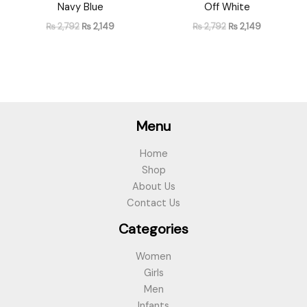
Navy Blue
Off White
₨
2,792
₨
2,149
₨
2,792
₨
2,149
Menu
Home
Shop
About Us
Contact Us
Categories
Women
Girls
Men
Infants