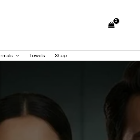
rmals
Towels
Shop