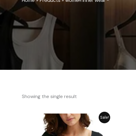
Home
Products
women inner wear
Showing the single result
Original
Current
Sale!
price
price
was:
is:
₨ 2,249.
₨ 1,798.