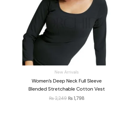
New Arrivals
Women’s Deep Neck Full Sleeve
Blended Stretchable Cotton Vest
₨
2,249
₨
1,798