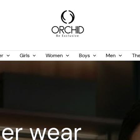
er
Girls
Women
Boys
Men
The
er wear