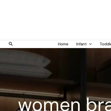
Skip
to
content
Search
Home
Infant
Toddl
women br