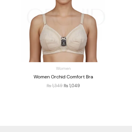
Women
Women Orchid Comfort Bra
₨
1,349
₨
1,049