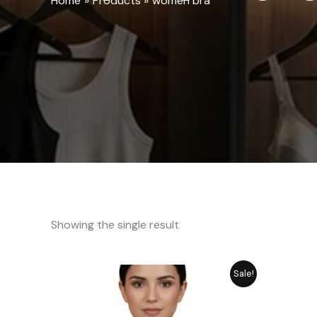
Home
Products
women bra
Showing the single result
Original
Current
Sale!
price
price
was:
is:
₨ 1,349.
₨ 1,049.