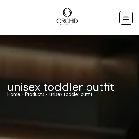
Skip
to
content
unisex toddler outfit
Home
Products
unisex toddler outfit