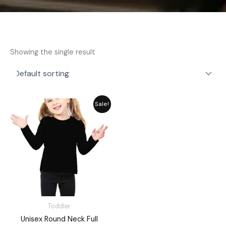
Showing the single result
Original
Current
Sale!
price
price
was:
is:
₨ 1,648.
₨ 1,485.
Toddler
Unisex Round Neck Full