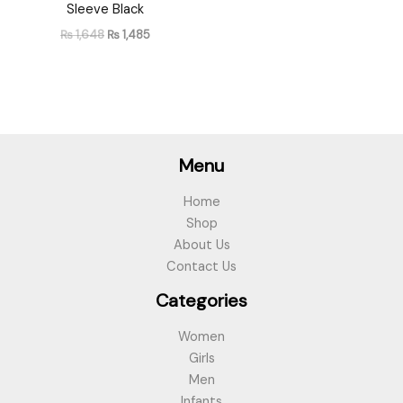
Sleeve Black
₨
1,648
₨
1,485
Menu
Home
Shop
About Us
Contact Us
Categories
Women
Girls
Men
Infants