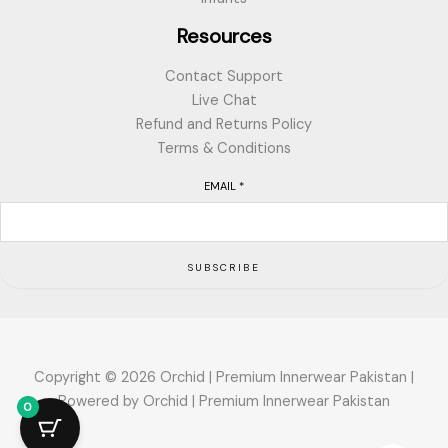
Resources
Contact Support
Live Chat
Refund and Returns Policy
Terms & Conditions
EMAIL
*
SUBSCRIBE
Copyright © 2026 Orchid | Premium Innerwear Pakistan |
Powered by Orchid | Premium Innerwear Pakistan
0