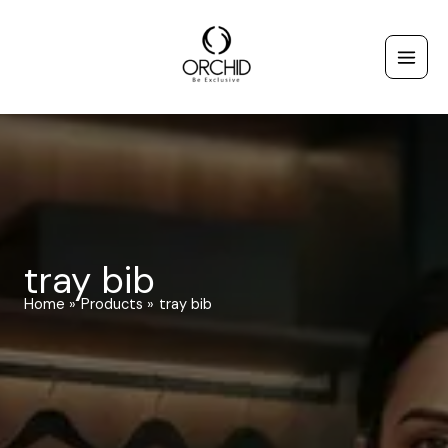
Skip
to
content
tray bib
Home
Products
tray bib