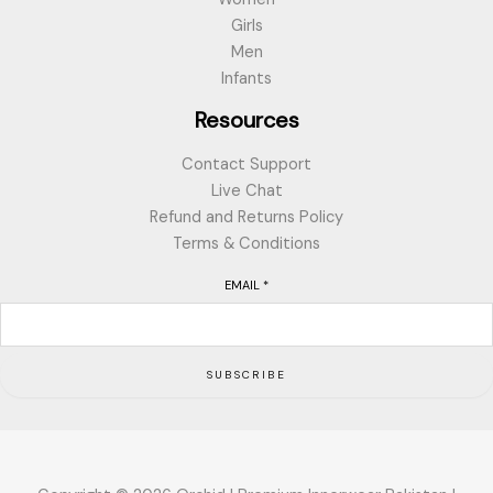
Girls
Men
Infants
Resources
Contact Support
Live Chat
Refund and Returns Policy
Terms & Conditions
EMAIL
*
SUBSCRIBE