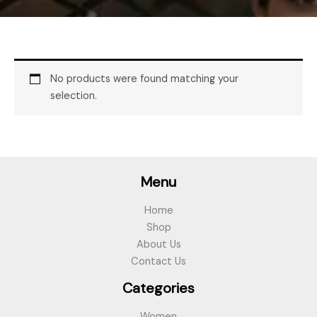
No products were found matching your
selection.
Menu
Home
Shop
About Us
Contact Us
Categories
Women