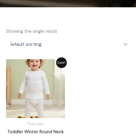
Showing the single result
Original
Current
Sale!
price
price
was:
is:
₨ 2,311.
₨ 1,849.
Thermals
Toddler Winter Round Neck