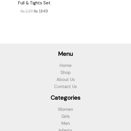
Full & Tights Set
₨
2,311
₨
1,849
Menu
Home
Shop
About Us
Contact Us
Categories
Women
Girls
Men
Infants