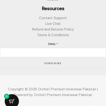
Resources
Contact Support
Live Chat
Refund and Returns Policy
Terms & Conditions
EMAIL
*
SUBSCRIBE
Copyright © 2026 Orchid | Premium Innerwear Pakistan |
Powered by Orchid | Premium Innerwear Pakistan
0