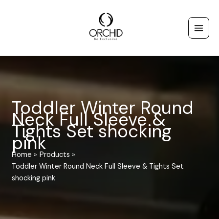
Skip
to
content
Toddler Winter Round
Neck Full Sleeve &
Tights Set shocking
pink
Home
Products
Toddler Winter Round Neck Full Sleeve & Tights Set
shocking pink