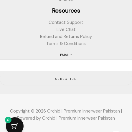
Resources
Contact Support
Live Chat
Refund and Returns Policy
Terms & Conditions
EMAIL
*
SUBSCRIBE
Copyright © 2026 Orchid | Premium Innerwear Pakistan |
Powered by Orchid | Premium Innerwear Pakistan
0