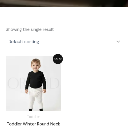
Showing the single result
Original
Current
Sale!
price
price
was:
is:
₨ 1,715.
₨ 1,545.
Toddler
Toddler Winter Round Neck