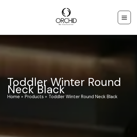
Skip
to
content
Toddler Winter Round
Neck Black
Home
Products
Toddler Winter Round Neck Black