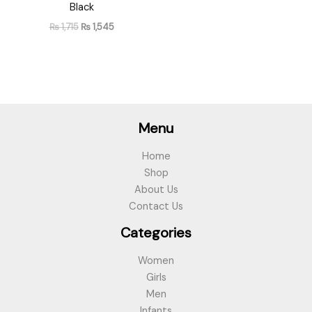
Black
₨
1,715
₨
1,545
Menu
Home
Shop
About Us
Contact Us
Categories
Women
Girls
Men
Infants