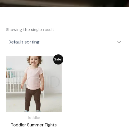
Showing the single result
Original
Current
Sale!
price
price
was:
is:
₨ 1,476.
₨ 1,330.
Toddler
Toddler Summer Tights