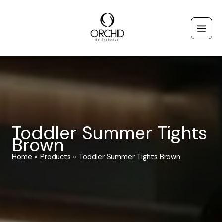
Skip
to
content
Toddler Summer Tights
Brown
Home
Products
Toddler Summer Tights Brown