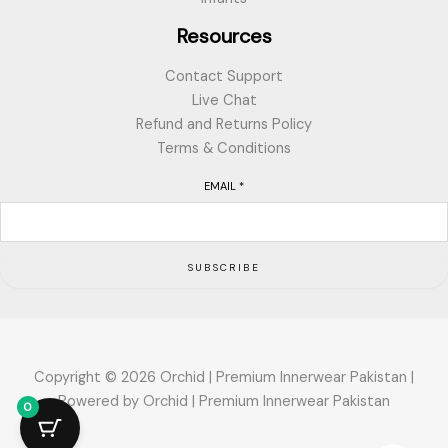
Resources
Contact Support
Live Chat
Refund and Returns Policy
Terms & Conditions
EMAIL
*
SUBSCRIBE
Copyright © 2026 Orchid | Premium Innerwear Pakistan |
Powered by Orchid | Premium Innerwear Pakistan
0