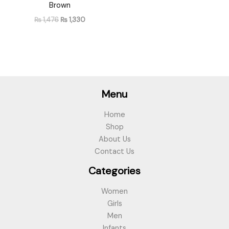
Brown
₨
1,476
₨
1,330
Menu
Home
Shop
About Us
Contact Us
Categories
Women
Girls
Men
Infants