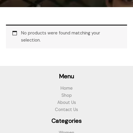
No products were found matching your
selection.
Menu
Home
Shop
About Us
Contact Us
Categories
Women