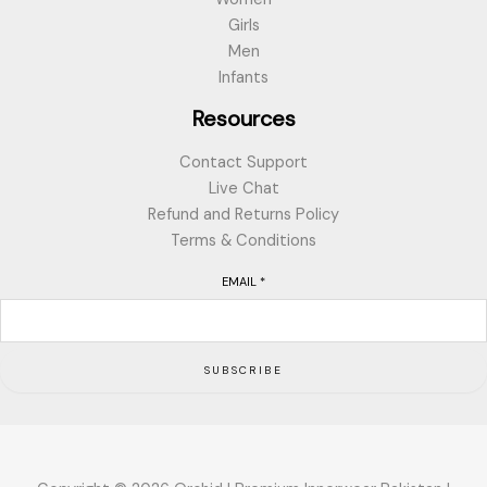
Girls
Men
Infants
Resources
Contact Support
Live Chat
Refund and Returns Policy
Terms & Conditions
EMAIL
*
SUBSCRIBE