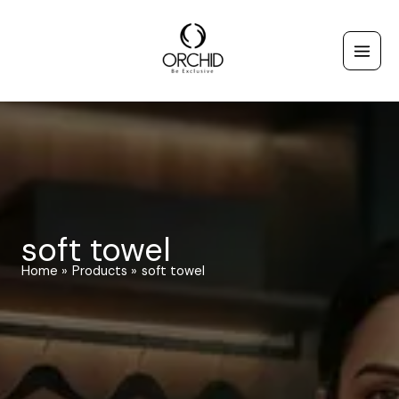
Skip
to
content
soft towel
Home
Products
soft towel