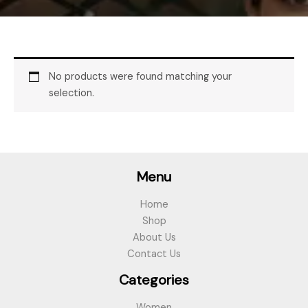
No products were found matching your
selection.
Menu
Home
Shop
About Us
Contact Us
Categories
Women