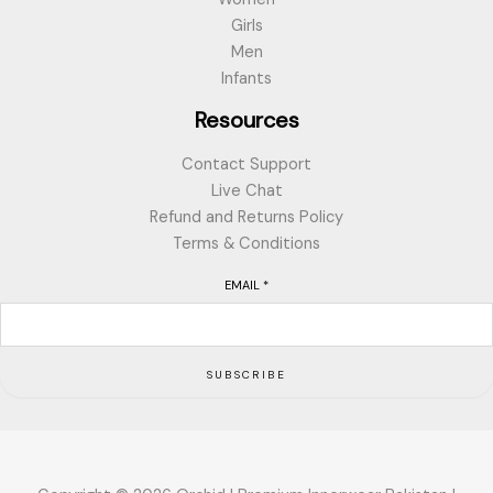
Girls
Men
Infants
Resources
Contact Support
Live Chat
Refund and Returns Policy
Terms & Conditions
EMAIL
*
SUBSCRIBE