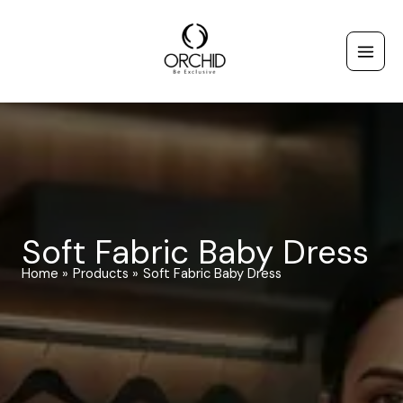
Skip
to
content
Soft Fabric Baby Dress
Home
Products
Soft Fabric Baby Dress