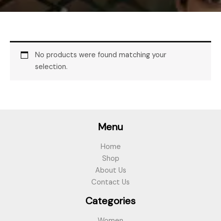
No products were found matching your
selection.
Menu
Home
Shop
About Us
Contact Us
Categories
Women