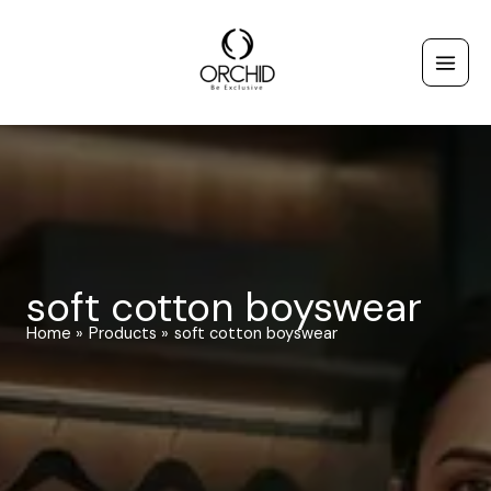
Skip
to
content
soft cotton boyswear
Home
Products
soft cotton boyswear