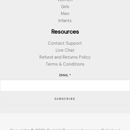
Girls
Men
Infants
Resources
Contact Support
Live Chat
Refund and Returns Policy
Terms & Conditions
EMAIL
*
SUBSCRIBE