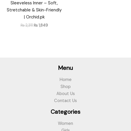
Sleeveless Inner – Soft,
Stretchable & Skin-Friendly
| Orchid.pk
₨
2,311
₨
1,849
Menu
Home
Shop
About Us
Contact Us
Categories
Women
Girls