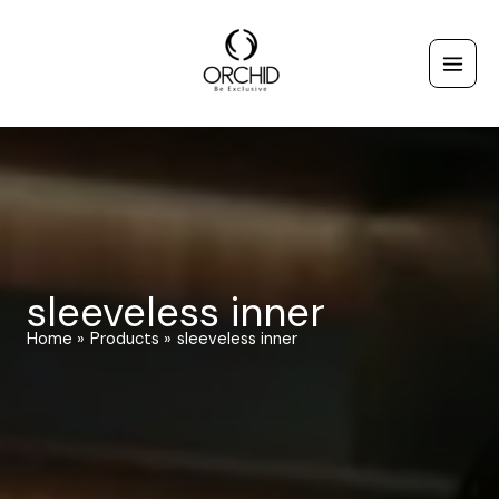
Skip
to
content
sleeveless inner
Home
Products
sleeveless inner