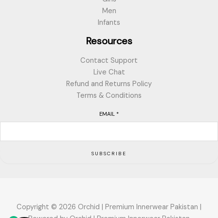
Men
Infants
Resources
Contact Support
Live Chat
Refund and Returns Policy
Terms & Conditions
EMAIL
*
SUBSCRIBE
Copyright © 2026 Orchid | Premium Innerwear Pakistan |