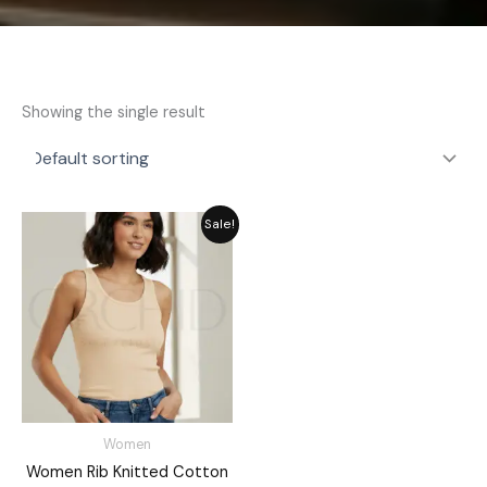
Showing the single result
Original
Current
Sale!
price
price
was:
is:
₨ 2,311.
₨ 1,849.
Women
Women Rib Knitted Cotton