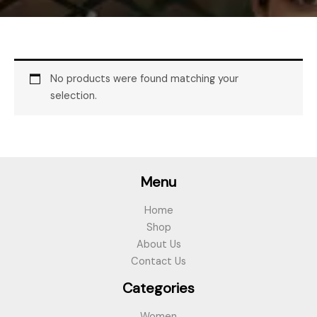
No products were found matching your
selection.
Menu
Home
Shop
About Us
Contact Us
Categories
Women