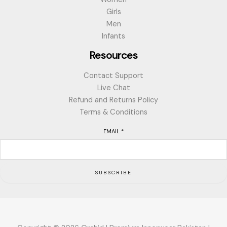
Girls
Men
Infants
Resources
Contact Support
Live Chat
Refund and Returns Policy
Terms & Conditions
EMAIL
*
SUBSCRIBE