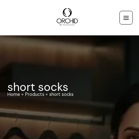
Skip
to
content
short socks
Home
Products
short socks