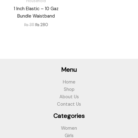
Household
1 Inch Elastic – 10 Gaz
Bundle Waistband
₨
311
₨
280
Menu
Home
Shop
About Us
Contact Us
Categories
Women
Girls