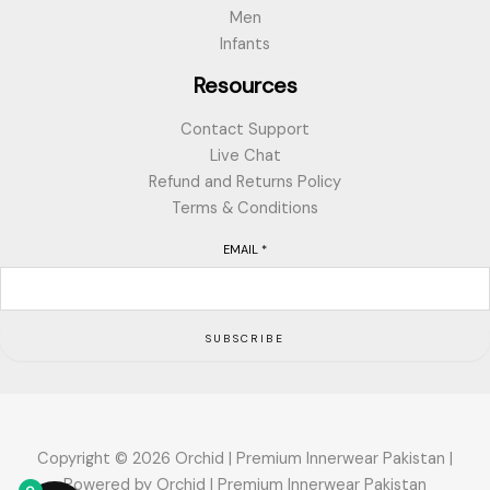
Men
Infants
Resources
Contact Support
Live Chat
Refund and Returns Policy
Terms & Conditions
EMAIL
*
SUBSCRIBE
Copyright © 2026 Orchid | Premium Innerwear Pakistan |
Powered by Orchid | Premium Innerwear Pakistan