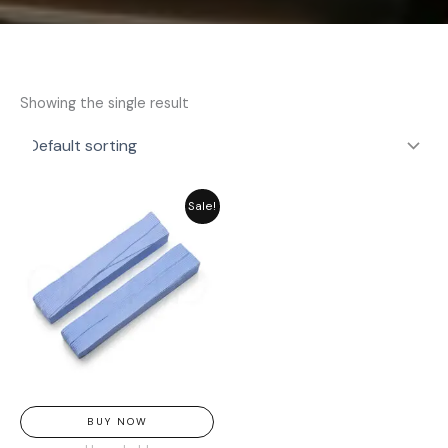
Showing the single result
Original
Current
Sale!
price
price
was:
is:
₨ 311.
₨ 280.
BUY NOW