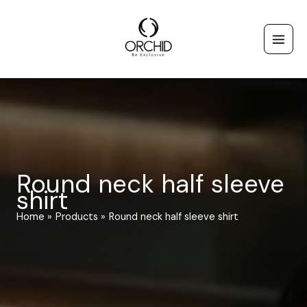
Skip
to
content
Round neck half sleeve
shirt
Home
Products
Round neck half sleeve shirt