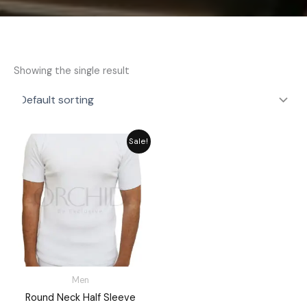
Showing the single result
Original
Current
Sale!
price
price
was:
is:
₨ 2,592.
₨ 2,335.
Men
Round Neck Half Sleeve