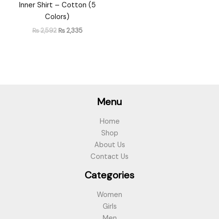
Inner Shirt – Cotton (5
Colors)
₨
2,592
₨
2,335
Menu
Home
Shop
About Us
Contact Us
Categories
Women
Girls
Men