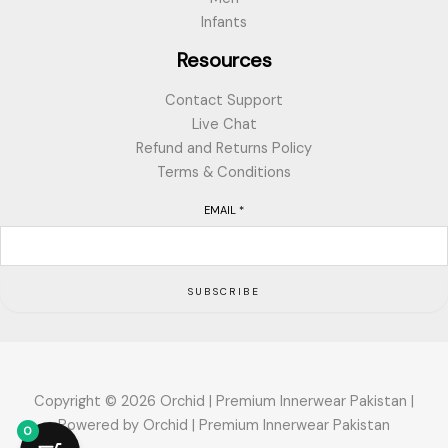
Infants
Resources
Contact Support
Live Chat
Refund and Returns Policy
Terms & Conditions
EMAIL
*
SUBSCRIBE
Copyright © 2026 Orchid | Premium Innerwear Pakistan |
Powered by Orchid | Premium Innerwear Pakistan
0