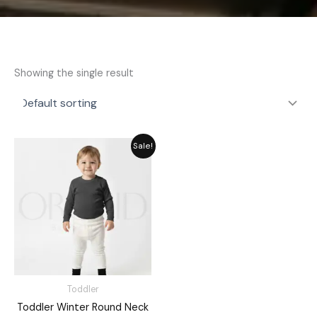
Showing the single result
Original
Current
Sale!
price
price
was:
is:
₨ 1,715.
₨ 1,545.
Toddler
Toddler Winter Round Neck