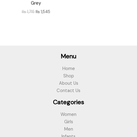
Grey
₨
1,715
₨
1,545
Menu
Home
Shop
About Us
Contact Us
Categories
Women
Girls
Men
Infants