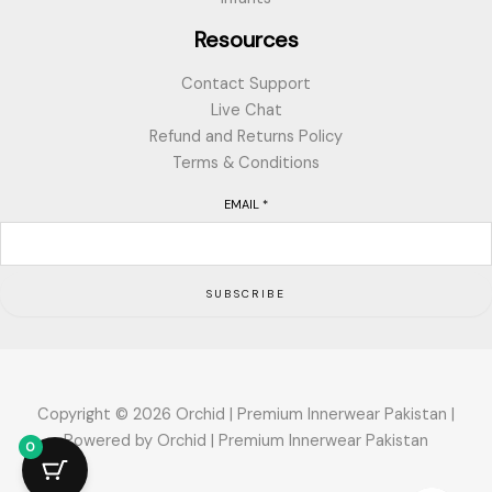
Resources
Contact Support
Live Chat
Refund and Returns Policy
Terms & Conditions
EMAIL
*
SUBSCRIBE
Copyright © 2026 Orchid | Premium Innerwear Pakistan |
Powered by Orchid | Premium Innerwear Pakistan
0