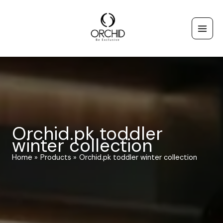
Skip
to
content
Orchid.pk toddler
winter collection
Home
Products
Orchid.pk toddler winter collection