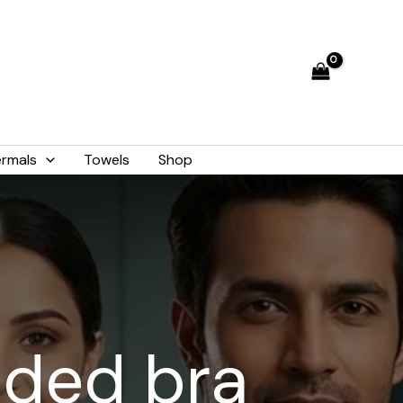
rmals
Towels
Shop
dded bra