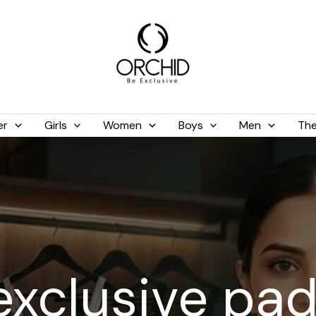
er
Girls
Women
Boys
Men
The
exclusive pa