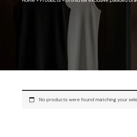
Home
Products
orchid be exclusive padded bra
No products were found matching your sele