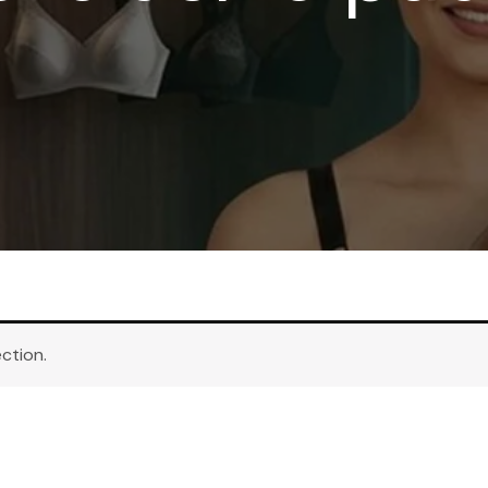
ction.