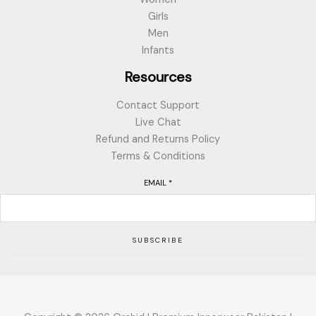
Girls
Men
Infants
Resources
Contact Support
Live Chat
Refund and Returns Policy
Terms & Conditions
EMAIL
*
SUBSCRIBE