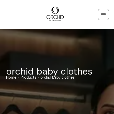
Skip
to
content
orchid baby clothes
Home
Products
orchid baby clothes