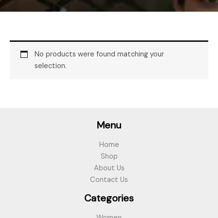
No products were found matching your
selection.
Menu
Home
Shop
About Us
Contact Us
Categories
Women