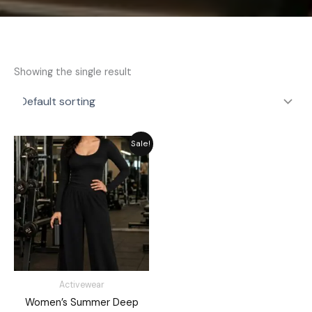
Showing the single result
Original
Current
Sale!
price
price
was:
is:
₨ 3,549.
₨ 2,949.
Activewear
Women’s Summer Deep