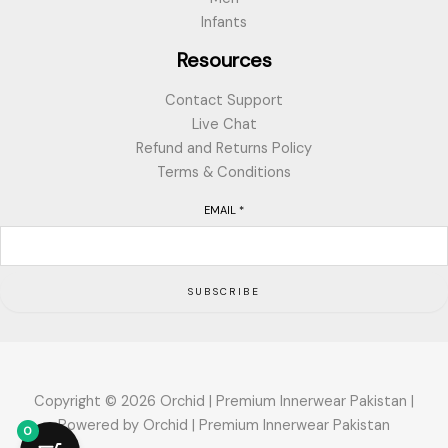
Infants
Resources
Contact Support
Live Chat
Refund and Returns Policy
Terms & Conditions
EMAIL
*
SUBSCRIBE
Copyright © 2026 Orchid | Premium Innerwear Pakistan |
Powered by Orchid | Premium Innerwear Pakistan
0