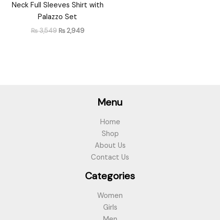
Neck Full Sleeves Shirt with
Palazzo Set
₨
3,549
₨
2,949
Menu
Home
Shop
About Us
Contact Us
Categories
Women
Girls
Men