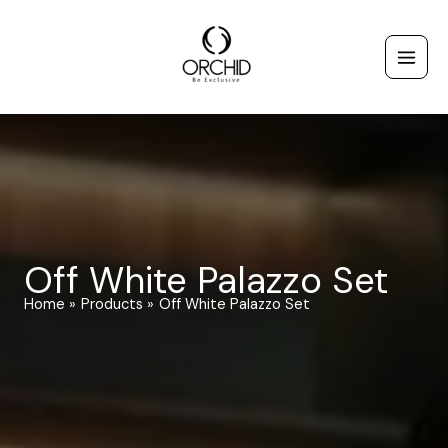
Skip
to
content
Off White Palazzo Set
Home
Products
Off White Palazzo Set