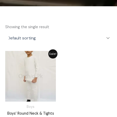
Showing the single result
Price
Sale!
range:
₨ 2,189
through
₨ 2,549
Boys
Boys’ Round Neck & Tights