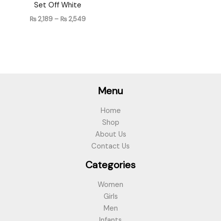
Set Off White
₨
2,189
–
₨
2,549
Menu
Home
Shop
About Us
Contact Us
Categories
Women
Girls
Men
Infants