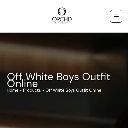
Skip
to
content
Off White Boys Outfit
Online
Home
Products
Off White Boys Outfit Online