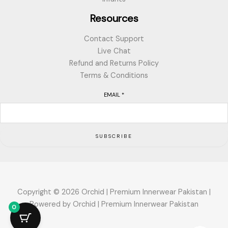
Resources
Contact Support
Live Chat
Refund and Returns Policy
Terms & Conditions
EMAIL
*
SUBSCRIBE
Copyright © 2026 Orchid | Premium Innerwear Pakistan |
Powered by Orchid | Premium Innerwear Pakistan
0