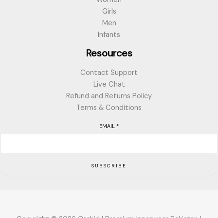
Girls
Men
Infants
Resources
Contact Support
Live Chat
Refund and Returns Policy
Terms & Conditions
EMAIL
*
SUBSCRIBE