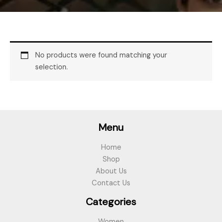
No products were found matching your
selection.
Menu
Home
Shop
About Us
Contact Us
Categories
Women