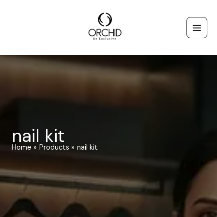
Skip
to
content
nail kit
Home
Products
nail kit