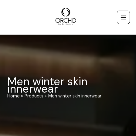
Skip
to
content
Men winter skin
innerwear
Home
Products
Men winter skin innerwear