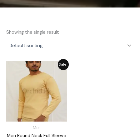
Showing the single result
Original
Current
Sale!
price
price
was:
is:
₨ 2,792.
₨ 2,515.
Men
Men Round Neck Full Sleeve