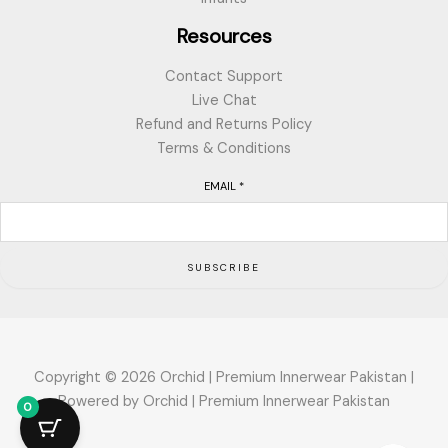
Resources
Contact Support
Live Chat
Refund and Returns Policy
Terms & Conditions
EMAIL
*
SUBSCRIBE
Copyright © 2026 Orchid | Premium Innerwear Pakistan |
Powered by Orchid | Premium Innerwear Pakistan
0