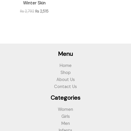
Winter Skin
₨
2,792
₨
2,515
Menu
Home
Shop
About Us
Contact Us
Categories
Women
Girls
Men
Infants