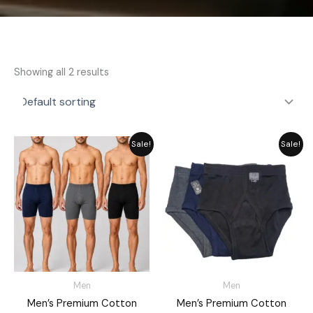
Showing all 2 results
Price
Price
Sale!
Sale!
range:
range:
₨ 2,460
₨ 2,099
through
through
₨ 3,155
₨ 2,699
Men
Men
Men’s Premium Cotton
Men’s Premium Cotton