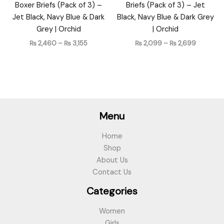
Boxer Briefs (Pack of 3) –
Briefs (Pack of 3) – Jet
Jet Black, Navy Blue & Dark
Black, Navy Blue & Dark Grey
Grey | Orchid
| Orchid
₨
2,460
–
₨
3,155
₨
2,099
–
₨
2,699
Menu
Home
Shop
About Us
Contact Us
Categories
Women
Girls