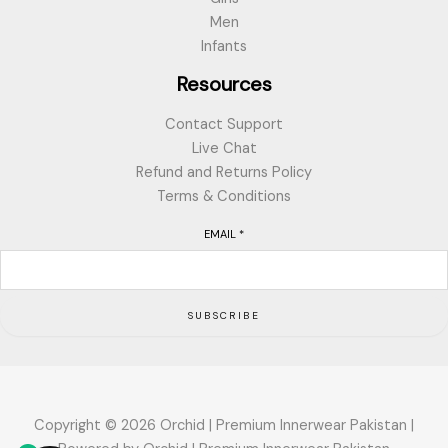
Men
Infants
Resources
Contact Support
Live Chat
Refund and Returns Policy
Terms & Conditions
EMAIL
*
SUBSCRIBE
Copyright © 2026 Orchid | Premium Innerwear Pakistan |