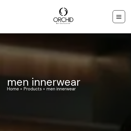
Skip
to
content
men innerwear
Home
Products
men innerwear