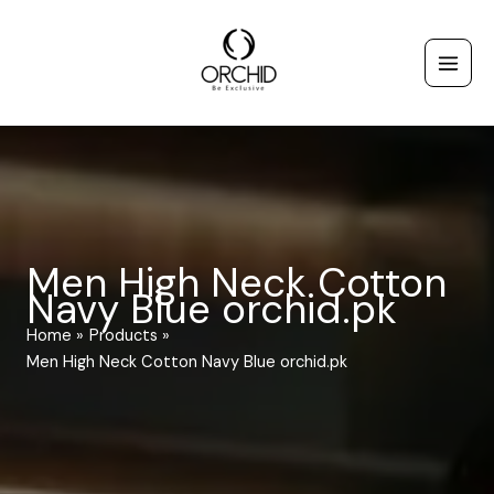
Skip
to
content
Men High Neck Cotton
Navy Blue orchid.pk
Home
Products
Men High Neck Cotton Navy Blue orchid.pk