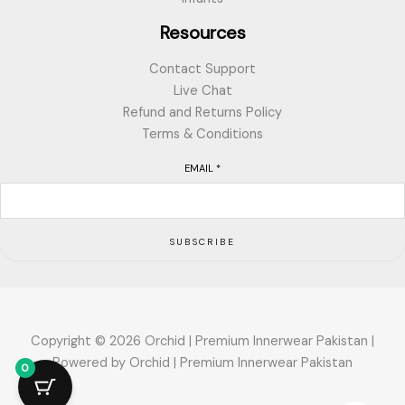
Resources
Contact Support
Live Chat
Refund and Returns Policy
Terms & Conditions
EMAIL
*
SUBSCRIBE
Copyright © 2026 Orchid | Premium Innerwear Pakistan |
Powered by Orchid | Premium Innerwear Pakistan
0