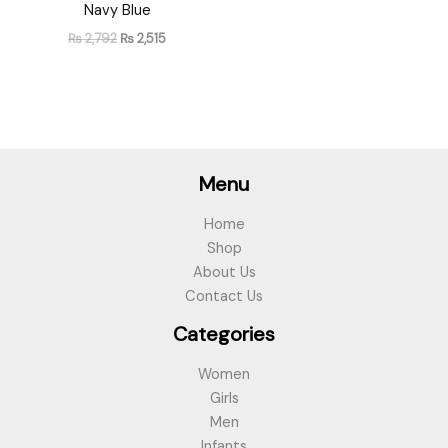
Navy Blue
₨
2,792
₨
2,515
Menu
Home
Shop
About Us
Contact Us
Categories
Women
Girls
Men
Infants