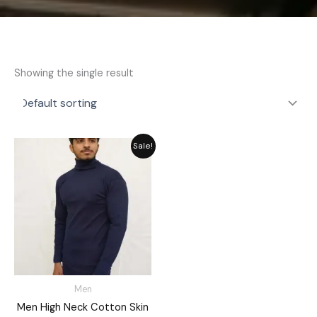
Showing the single result
Original
Current
Sale!
price
price
was:
is:
₨ 2,792.
₨ 2,515.
Men
Men High Neck Cotton Skin