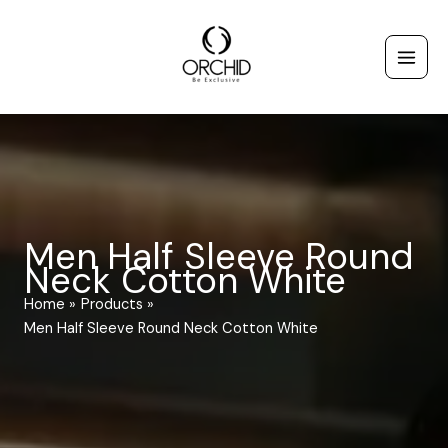
Skip
to
content
Men Half Sleeve Round
Neck Cotton White
Home
Products
Men Half Sleeve Round Neck Cotton White