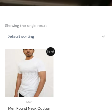
Showing the single result
Price
Sale!
range:
₨ 725
through
₨ 849
Men
Men Round Neck Cotton