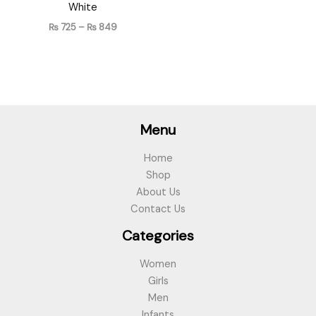
White
₨
725
–
₨
849
Menu
Home
Shop
About Us
Contact Us
Categories
Women
Girls
Men
Infants