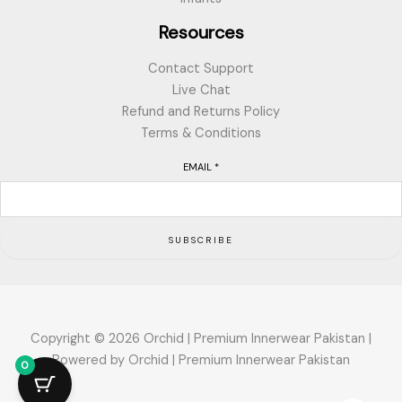
Resources
Contact Support
Live Chat
Refund and Returns Policy
Terms & Conditions
EMAIL
*
SUBSCRIBE
Copyright © 2026 Orchid | Premium Innerwear Pakistan |
Powered by Orchid | Premium Innerwear Pakistan
0