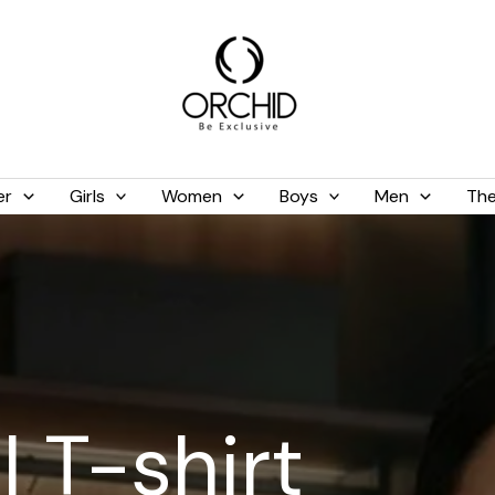
er
Girls
Women
Boys
Men
The
 T-shirt