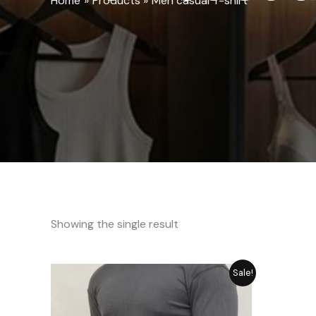
Home
Products
Men casual T-shirt
Showing the single result
Original
Current
Sale!
price
price
was:
is:
₨ 2,792.
₨ 2,515.