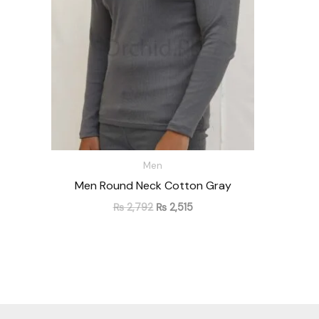
Men
Men Round Neck Cotton Gray
₨
2,792
₨
2,515