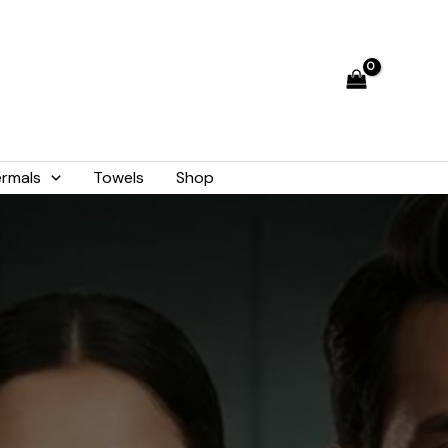
rmals
Towels
Shop