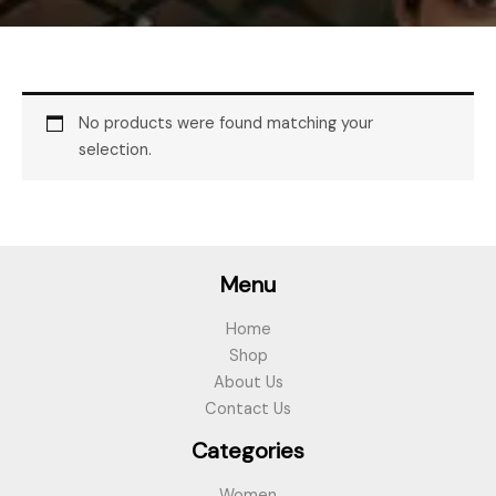
No products were found matching your
selection.
Menu
Home
Shop
About Us
Contact Us
Categories
Women