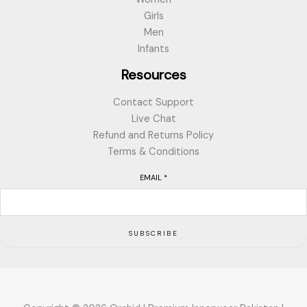
Girls
Men
Infants
Resources
Contact Support
Live Chat
Refund and Returns Policy
Terms & Conditions
EMAIL
*
SUBSCRIBE