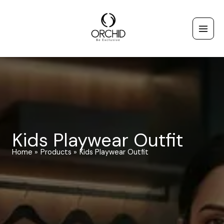
Skip
to
content
Kids Playwear Outfit
Home
Products
Kids Playwear Outfit