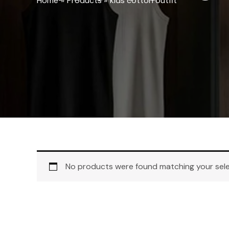
Home
Products
kids cotton outfit
No products were found matching your sele