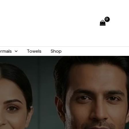
rmals
Towels
Shop