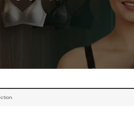
ction.