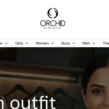
er
Girls
Women
Boys
Men
The
 outfit