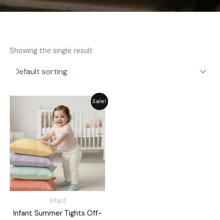
Showing the single result
Original
Current
Sale!
price
price
was:
is:
₨ 1,282.
₨ 1,155.
Infant
Infant Summer Tights Off-