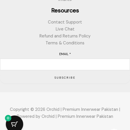
Resources
Contact Support
Live Chat
Refund and Returns Policy
Terms & Conditions
EMAIL
*
SUBSCRIBE
Copyright © 2026 Orchid | Premium Innerwear Pakistan |
Powered by Orchid | Premium Innerwear Pakistan
0