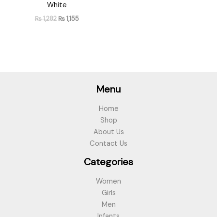
White
₨
1,282
₨
1,155
Menu
Home
Shop
About Us
Contact Us
Categories
Women
Girls
Men
Infants