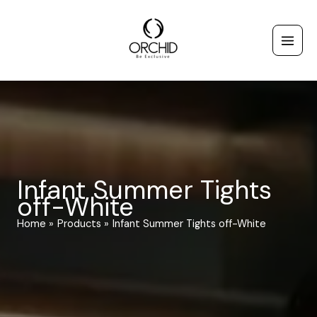
Skip
to
content
Infant Summer Tights
off-White
Home
Products
Infant Summer Tights off-White