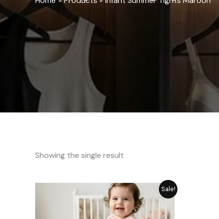
Home
Products
Infant Summer Tights Maroon
Showing the single result
Original
Current
Sale!
price
price
was:
is:
₨ 1,282.
₨ 1,155.