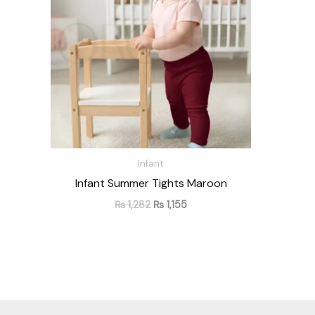
Infant
Infant Summer Tights Maroon
₨
1,282
₨
1,155