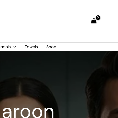
rmals
Towels
Shop
Maroon