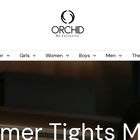
er
Girls
Women
Boys
Men
The
mmer Tights 