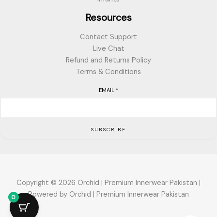
Resources
Contact Support
Live Chat
Refund and Returns Policy
Terms & Conditions
EMAIL
*
SUBSCRIBE
Copyright © 2026 Orchid | Premium Innerwear Pakistan |
Powered by Orchid | Premium Innerwear Pakistan
0