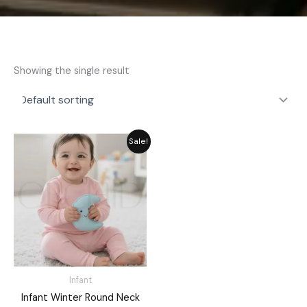
Showing the single result
Original
Current
Sale!
price
price
was:
is:
₨ 1,421.
₨ 1,280.
Infant
Infant Winter Round Neck