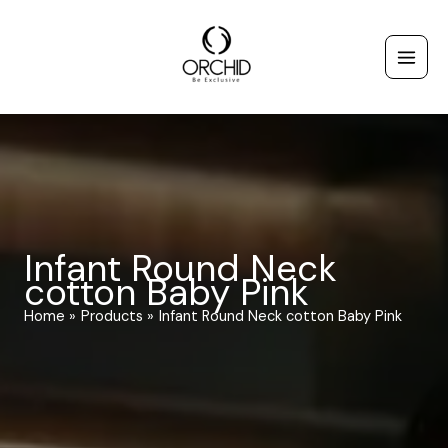
Skip
to
content
Infant Round Neck
cotton Baby Pink
Home
Products
Infant Round Neck cotton Baby Pink