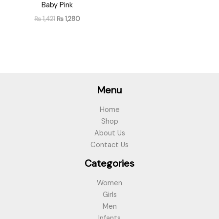
Baby Pink
₨
1,421
₨
1,280
Menu
Home
Shop
About Us
Contact Us
Categories
Women
Girls
Men
Infants