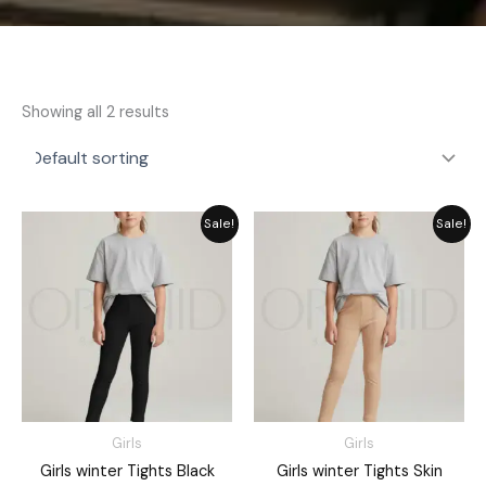
Showing all 2 results
Price
Price
Sale!
Sale!
range:
range:
₨ 1,500
₨ 1,500
through
through
₨ 1,670
₨ 1,670
Girls
Girls
Girls winter Tights Black
Girls winter Tights Skin