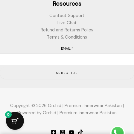
Resources
Contact Support
Live Chat
Refund and Returns Policy
Terms & Conditions
EMAIL
*
SUBSCRIBE
Copyright © 2026 Orchid | Premium Innerwear Pakistan |
Powered by Orchid | Premium Innerwear Pakistan
0