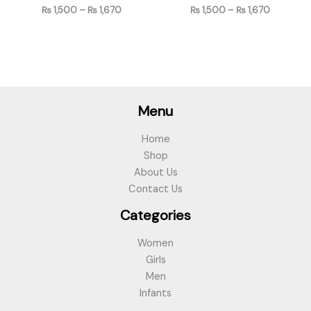
₨
1,500
–
₨
1,670
₨
1,500
–
₨
1,670
Menu
Home
Shop
About Us
Contact Us
Categories
Women
Girls
Men
Infants