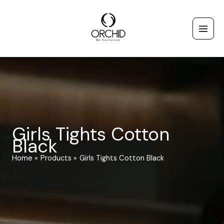
Skip
to
content
Girls Tights Cotton
Black
Home
Products
Girls Tights Cotton Black