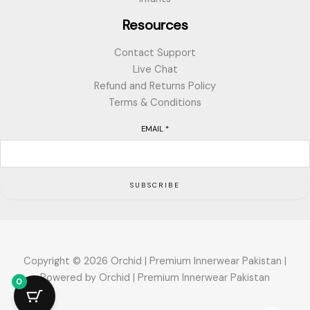
Resources
Contact Support
Live Chat
Refund and Returns Policy
Terms & Conditions
EMAIL
*
SUBSCRIBE
Copyright © 2026 Orchid | Premium Innerwear Pakistan |
Powered by Orchid | Premium Innerwear Pakistan
0