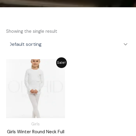
Showing the single result
Price
Sale!
range:
₨ 2,189
through
₨ 2,549
Girls
Girls Winter Round Neck Full