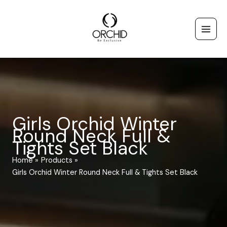
Skip
to
content
Girls Orchid Winter
Round Neck Full &
Tights Set Black
Home
Products
Girls Orchid Winter Round Neck Full & Tights Set Black