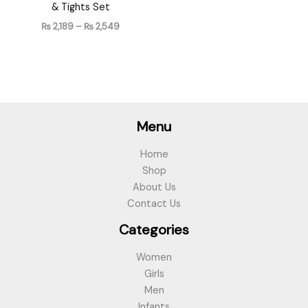
& Tights Set
₨
2,189
–
₨
2,549
Menu
Home
Shop
About Us
Contact Us
Categories
Women
Girls
Men
Infants