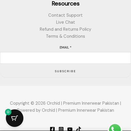
Resources
Contact Support
Live Chat
Refund and Returns Policy
Terms & Conditions
EMAIL
*
SUBSCRIBE
Copyright © 2026 Orchid | Premium Innerwear Pakistan |
Powered by Orchid | Premium Innerwear Pakistan
0