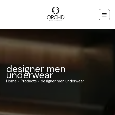
Skip
to
content
designer men
underwear
Home
Products
designer men underwear