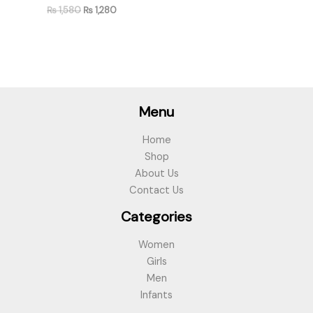
₨
1,580
₨
1,280
Menu
Home
Shop
About Us
Contact Us
Categories
Women
Girls
Men
Infants