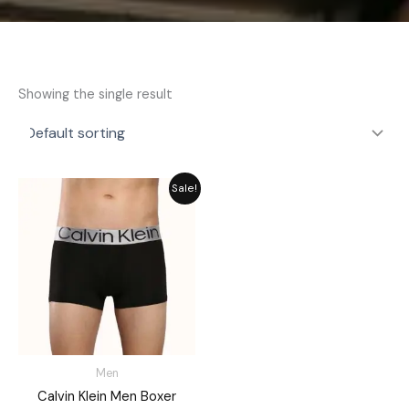
Showing the single result
Original
Current
Sale!
price
price
was:
is:
₨ 1,580.
₨ 1,280.
Men
Calvin Klein Men Boxer