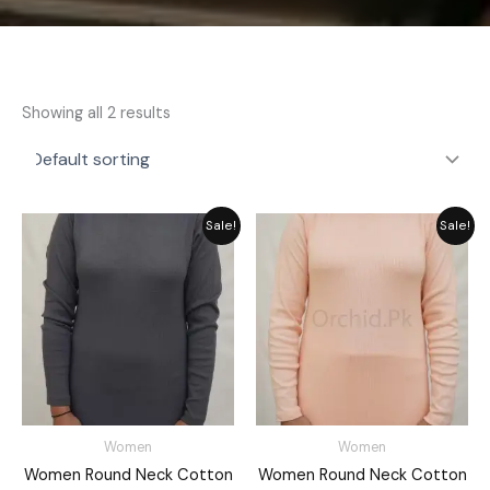
Showing all 2 results
Original
Current
Original
Current
Sale!
Sale!
price
price
price
price
was:
is:
was:
is:
₨ 2,792.
₨ 2,149.
₨ 2,792.
₨ 2,149.
Women
Women
Women Round Neck Cotton
Women Round Neck Cotton