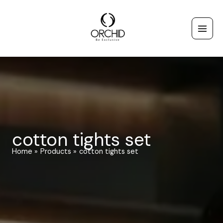
Skip
to
content
cotton tights set
Home
Products
cotton tights set