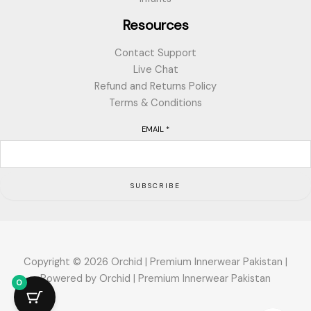
Resources
Contact Support
Live Chat
Refund and Returns Policy
Terms & Conditions
EMAIL
*
SUBSCRIBE
Copyright © 2026 Orchid | Premium Innerwear Pakistan |
Powered by Orchid | Premium Innerwear Pakistan
0