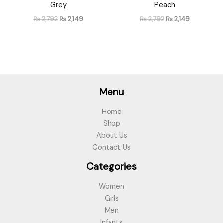
Grey
Peach
₨
2,792
₨
2,149
₨
2,792
₨
2,149
Menu
Home
Shop
About Us
Contact Us
Categories
Women
Girls
Men
Infants