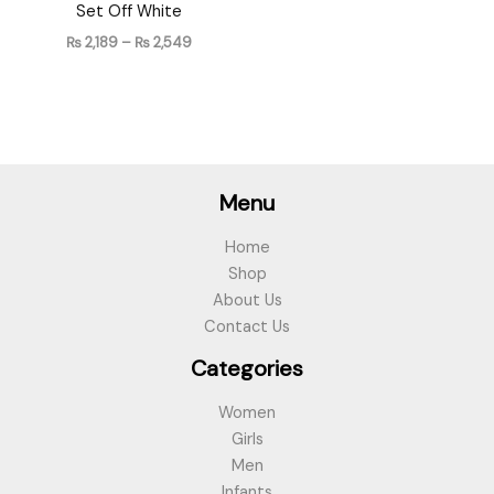
Set Off White
₨
2,189
–
₨
2,549
Menu
Home
Shop
About Us
Contact Us
Categories
Women
Girls
Men
Infants