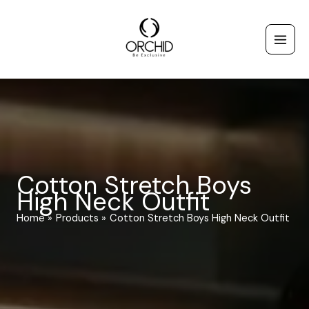
Skip
to
content
Cotton Stretch Boys
High Neck Outfit
Home
Products
Cotton Stretch Boys High Neck Outfit