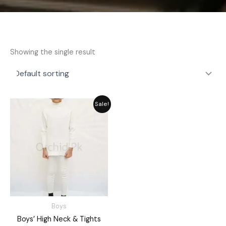
Showing the single result
Price
Sale!
range:
₨ 2,189
through
₨ 2,549
Boys
Boys’ High Neck & Tights