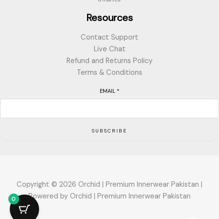
Resources
Contact Support
Live Chat
Refund and Returns Policy
Terms & Conditions
EMAIL
*
SUBSCRIBE
Copyright © 2026 Orchid | Premium Innerwear Pakistan |
Powered by Orchid | Premium Innerwear Pakistan
0