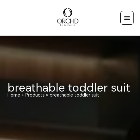
Skip
to
content
breathable toddler suit
Home
Products
breathable toddler suit