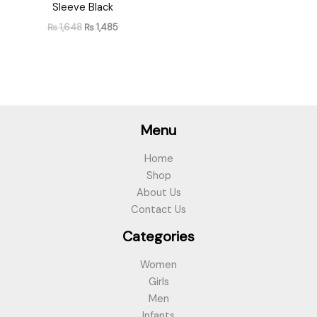
Sleeve Black
₨
1,648
₨
1,485
Menu
Home
Shop
About Us
Contact Us
Categories
Women
Girls
Men
Infants