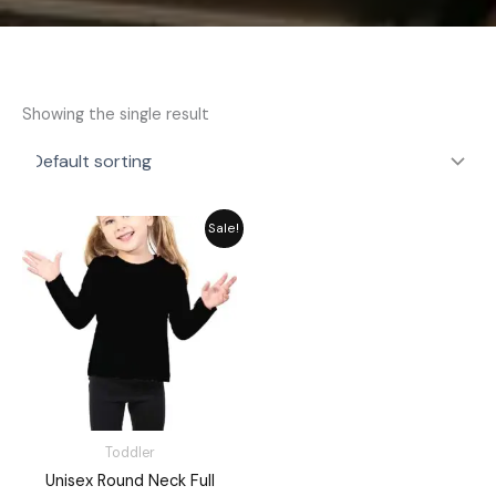
Showing the single result
Original
Current
Sale!
price
price
was:
is:
₨ 1,648.
₨ 1,485.
Toddler
Unisex Round Neck Full