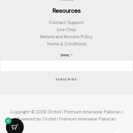
Resources
Contact Support
Live Chat
Refund and Returns Policy
Terms & Conditions
EMAIL
*
SUBSCRIBE
Copyright © 2026 Orchid | Premium Innerwear Pakistan |
Powered by Orchid | Premium Innerwear Pakistan
0