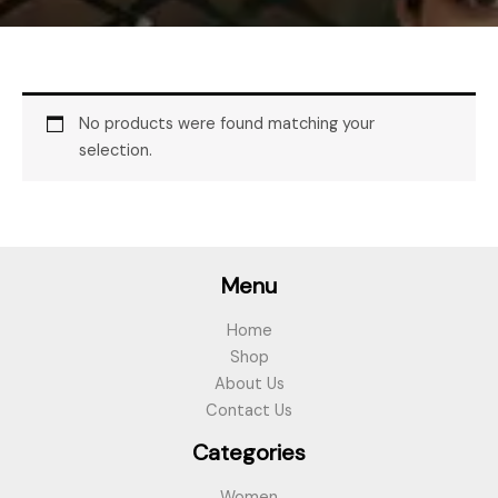
No products were found matching your
selection.
Menu
Home
Shop
About Us
Contact Us
Categories
Women