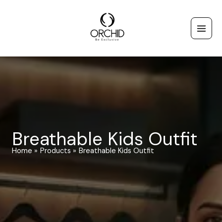
Skip
to
content
Breathable Kids Outfit
Home
Products
Breathable Kids Outfit