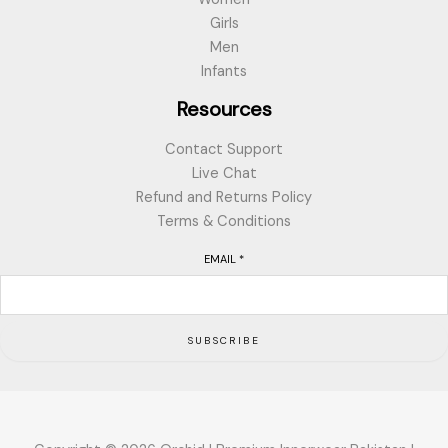
Girls
Men
Infants
Resources
Contact Support
Live Chat
Refund and Returns Policy
Terms & Conditions
EMAIL
*
SUBSCRIBE